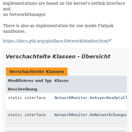
implementations are based on the kernel's netlink interface
and
on NetworkManager.
There is also an implementation for use inside Flatpak
sandboxes.
https://docs.gtk.org/gio/iface.NetworkMonitor.html
Verschachtelte Klassen - Übersicht
Verschachtelte Klassen
Modifizierer und Typ
Klasse
Beschreibung
static interface
NetworkMonitor.OnAsyncReadyCallb
static interface
NetworkMonitor.OnNetworkChanged