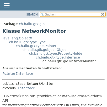
SEARCH
ÜBERBLICK
ÜBERSICHT:
VERSCHACHTELT
PACKAGE
Package
ch.bailu.gtk.gio
FELD
KLASSE
Klasse NetworkMonitor
KONSTRUKTOR
BAUM
java.lang.Object
METHODE
ch.bailu.gtk.type.Type
VERALTET
ch.bailu.gtk.type.Pointer
INDEX
ch.bailu.gtk.gobject.Object
DETAILS:
ch.bailu.gtk.type.PropertyHolder
HILFE
FELD
ch.bailu.gtk.type.Interface
ch.bailu.gtk.gio.NetworkMonitor
KONSTRUKTOR
Alle implementierten Schnittstellen:
METHODE
PointerInterface
public class 
NetworkMonitor
extends 
Interface
`GNetworkMonitor` provides an easy-to-use cross-platform
API
for monitoring network connectivity. On Linux, the available