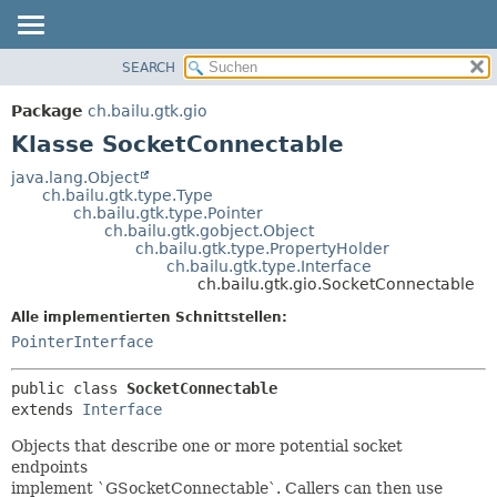
SEARCH
ÜBERBLICK
ÜBERSICHT:
VERSCHACHTELT
PACKAGE
Package
ch.bailu.gtk.gio
FELD
KLASSE
Klasse SocketConnectable
KONSTRUKTOR
BAUM
java.lang.Object
METHODE
ch.bailu.gtk.type.Type
VERALTET
ch.bailu.gtk.type.Pointer
INDEX
ch.bailu.gtk.gobject.Object
DETAILS:
ch.bailu.gtk.type.PropertyHolder
HILFE
FELD
ch.bailu.gtk.type.Interface
ch.bailu.gtk.gio.SocketConnectable
KONSTRUKTOR
Alle implementierten Schnittstellen:
METHODE
PointerInterface
public class 
SocketConnectable
extends 
Interface
Objects that describe one or more potential socket
endpoints
implement `GSocketConnectable`. Callers can then use