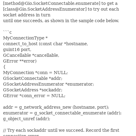
[method@Gio.SocketConnectable.enumerate] to get a
[class@Gio.SocketAddressEnumerator] to try out each
socket address in turn
until one succeeds, as shown in the sample code below.
```c
MyConnectionType *
connect_to_host (const char *hostname,
guint16 port,
GCancellable *cancellable,
GError **error)
{
MyConnection *conn = NULL;
GSocketConnectable *addr;
GSocketAddressEnumerator *enumerator;
GSocketAddress *sockaddr;
GError *conn_error = NULL;
addr = g_network_address_new (hostname, port);
enumerator = g_socket_connectable_enumerate (addr);
g_object_unref (addr);
// Try each sockaddr until we succeed. Record the first
connection error,