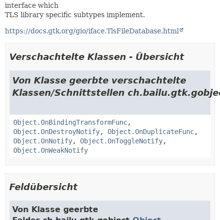
interface which
TLS library specific subtypes implement.
https://docs.gtk.org/gio/iface.TlsFileDatabase.html
Verschachtelte Klassen - Übersicht
Von Klasse geerbte verschachtelte
Klassen/Schnittstellen ch.bailu.gtk.gobje
Object.OnBindingTransformFunc
,
Object.OnDestroyNotify
,
Object.OnDuplicateFunc
,
Object.OnNotify
,
Object.OnToggleNotify
,
Object.OnWeakNotify
Feldübersicht
Von Klasse geerbte