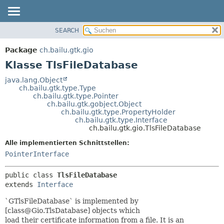
SEARCH
ÜBERBLICK
ÜBERSICHT:
VERSCHACHTELT
PACKAGE
Package
ch.bailu.gtk.gio
FELD
KLASSE
Klasse TlsFileDatabase
KONSTRUKTOR
BAUM
java.lang.Object
METHODE
ch.bailu.gtk.type.Type
VERALTET
ch.bailu.gtk.type.Pointer
INDEX
ch.bailu.gtk.gobject.Object
DETAILS:
ch.bailu.gtk.type.PropertyHolder
HILFE
FELD
ch.bailu.gtk.type.Interface
ch.bailu.gtk.gio.TlsFileDatabase
KONSTRUKTOR
Alle implementierten Schnittstellen:
METHODE
PointerInterface
public class 
TlsFileDatabase
extends 
Interface
`GTlsFileDatabase` is implemented by
[class@Gio.TlsDatabase] objects which
load their certificate information from a file. It is an