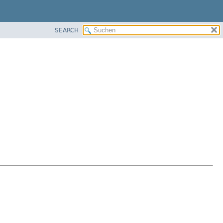
SEARCH