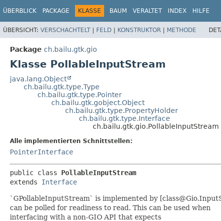
ÜBERBLICK
PACKAGE
KLASSE
BAUM
VERALTET
INDEX
HILFE
ÜBERSICHT:
VERSCHACHTELT
|
FELD
|
KONSTRUKTOR
|
METHODE
DET
Package
ch.bailu.gtk.gio
Klasse PollableInputStream
java.lang.Object
ch.bailu.gtk.type.Type
ch.bailu.gtk.type.Pointer
ch.bailu.gtk.gobject.Object
ch.bailu.gtk.type.PropertyHolder
ch.bailu.gtk.type.Interface
ch.bailu.gtk.gio.PollableInputStream
Alle implementierten Schnittstellen:
PointerInterface
public class 
PollableInputStream
extends 
Interface
`GPollableInputStream` is implemented by [class@Gio.Input
can be polled for readiness to read. This can be used when
interfacing with a non-GIO API that expects