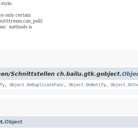
style.
e only certain
nputStream.can_poll]
eam` methods is
en/Schnittstellen ch.bailu.gtk.gobject.
Obje
fy
,
Object.OnDuplicateFunc
,
Object.OnNotify
,
Object.OnTo
t.
Object