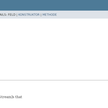
AILS:
FELD |
KONSTRUKTOR
|
METHODE
Stream]s that