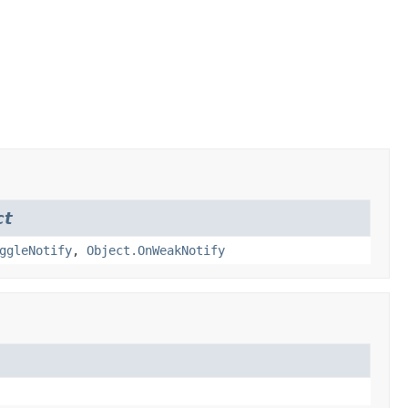
ct
ggleNotify
,
Object.OnWeakNotify