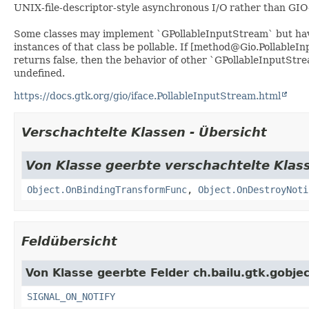
UNIX-file-descriptor-style asynchronous I/O rather than GIO-
Some classes may implement `GPollableInputStream` but hav
instances of that class be pollable. If [method@Gio.PollableI
returns false, then the behavior of other `GPollableInputStr
undefined.
https://docs.gtk.org/gio/iface.PollableInputStream.html
Verschachtelte Klassen - Übersicht
Von Klasse geerbte verschachtelte Klass
Object.OnBindingTransformFunc
,
Object.OnDestroyNoti
Feldübersicht
Von Klasse geerbte Felder ch.bailu.gtk.gobjec
SIGNAL_ON_NOTIFY