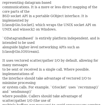
representing datagram-based
communications. It is a more or less direct mapping of the
core parts of the
BSD socket API in a portable GObject interface. It is
implemented by
[class@Gio.Socket], which wraps the UNIX socket API on
UNIX and winsock2 on Windows.
`GDatagramBased` is entirely platform independent, and is
intended to be used
alongside higher-level networking APIs such as
[class@Gio.IOStream].
It uses vectored scatter/gather I/O by default, allowing for
many messages
to be sent or received in a single call. Where possible,
implementations of
the interface should take advantage of vectored I/O to
minimise processing
or system calls. For example, `GSocket` uses `recvmmsg()`
and `sendmmsg()`
where possible. Callers should take advantage of
scatter/gather I/O (the use of
multiple buffers per message) to avoid unnecessary copying