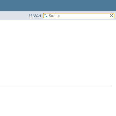
SEARCH