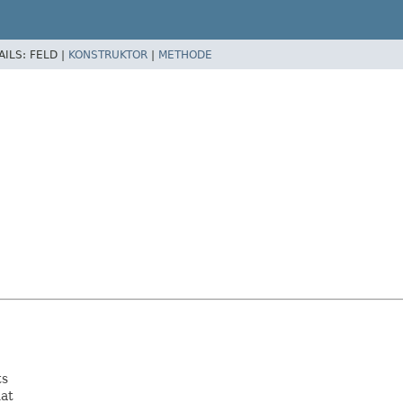
AILS:
FELD |
KONSTRUKTOR
|
METHODE
ts
hat