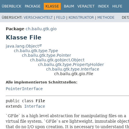
ÜBERBLICK
PACKAGE
KLASSE
BAUM
VERALTET
INDEX
HILFE
ÜBERSICHT:
VERSCHACHTELT
|
FELD
|
KONSTRUKTOR
|
METHODE
DET
Package
ch.bailu.gtk.gio
Klasse File
java.lang.Object
ch.bailu.gtk.type.Type
ch.bailu.gtk.type.Pointer
ch.bailu.gtk.gobject.Object
ch.bailu.gtk.type.PropertyHolder
ch.bailu.gtk.type.Interface
ch.bailu.gtk.gio.File
Alle implementierten Schnittstellen:
PointerInterface
public class 
File
extends 
Interface
`GFile` is a high level abstraction for manipulating files on a
virtual file system. `GFile`s are lightweight, immutable objec
that do no I/O upon creation. It is necessary to understand t