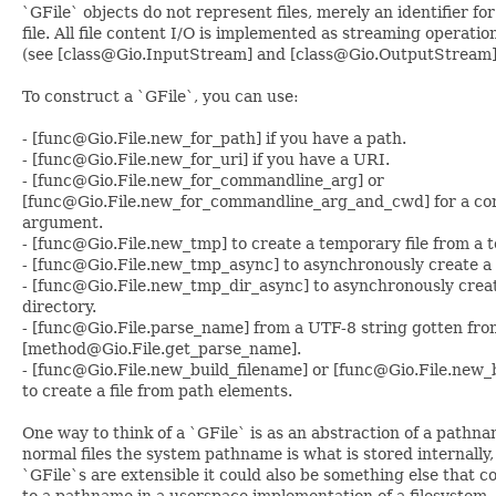
`GFile` objects do not represent files, merely an identifier for
file. All file content I/O is implemented as streaming operatio
(see [class@Gio.InputStream] and [class@Gio.OutputStream]
To construct a `GFile`, you can use:
- [func@Gio.File.new_for_path] if you have a path.
- [func@Gio.File.new_for_uri] if you have a URI.
- [func@Gio.File.new_for_commandline_arg] or
[func@Gio.File.new_for_commandline_arg_and_cwd] for a c
argument.
- [func@Gio.File.new_tmp] to create a temporary file from a 
- [func@Gio.File.new_tmp_async] to asynchronously create a 
- [func@Gio.File.new_tmp_dir_async] to asynchronously crea
directory.
- [func@Gio.File.parse_name] from a UTF-8 string gotten fro
[method@Gio.File.get_parse_name].
- [func@Gio.File.new_build_filename] or [func@Gio.File.new_
to create a file from path elements.
One way to think of a `GFile` is as an abstraction of a pathna
normal files the system pathname is what is stored internally,
`GFile`s are extensible it could also be something else that 
to a pathname in a userspace implementation of a filesystem.