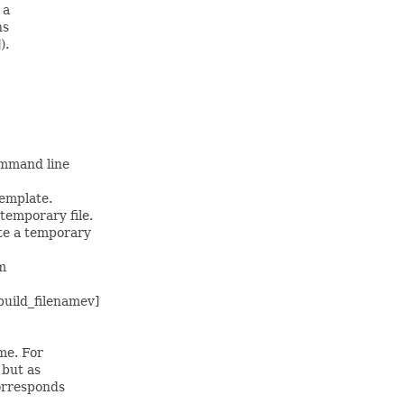
 a
ns
).
ommand line
template.
temporary file.
te a temporary
m
build_filenamev]
me. For
 but as
corresponds