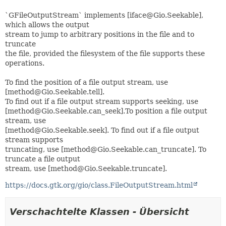
`GFileOutputStream` implements [iface@Gio.Seekable],
which allows the output
stream to jump to arbitrary positions in the file and to
truncate
the file, provided the filesystem of the file supports these
operations.
To find the position of a file output stream, use
[method@Gio.Seekable.tell].
To find out if a file output stream supports seeking, use
[method@Gio.Seekable.can_seek].To position a file output
stream, use
[method@Gio.Seekable.seek]. To find out if a file output
stream supports
truncating, use [method@Gio.Seekable.can_truncate]. To
truncate a file output
stream, use [method@Gio.Seekable.truncate].
https://docs.gtk.org/gio/class.FileOutputStream.html
Verschachtelte Klassen - Übersicht