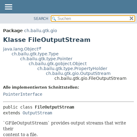
SEARCH
ÜBERBLICK
ÜBERSICHT:
VERSCHACHTELT
PACKAGE
Package
ch.bailu.gtk.gio
FELD
KLASSE
Klasse FileOutputStream
KONSTRUKTOR
BAUM
java.lang.Object
METHODE
ch.bailu.gtk.type.Type
VERALTET
ch.bailu.gtk.type.Pointer
INDEX
ch.bailu.gtk.gobject.Object
DETAILS:
ch.bailu.gtk.type.PropertyHolder
HILFE
FELD
ch.bailu.gtk.gio.OutputStream
ch.bailu.gtk.gio.FileOutputStream
KONSTRUKTOR
Alle implementierten Schnittstellen:
METHODE
PointerInterface
public class 
FileOutputStream
extends 
OutputStream
`GFileOutputStream` provides output streams that write
their
content to a file.