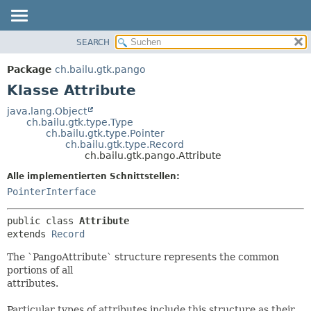
SEARCH
ÜBERBLICK
ÜBERSICHT:
VERSCHACHTELT
PACKAGE
Package
ch.bailu.gtk.pango
FELD
KLASSE
Klasse Attribute
KONSTRUKTOR
BAUM
java.lang.Object
METHODE
ch.bailu.gtk.type.Type
VERALTET
ch.bailu.gtk.type.Pointer
INDEX
ch.bailu.gtk.type.Record
DETAILS:
ch.bailu.gtk.pango.Attribute
HILFE
FELD
Alle implementierten Schnittstellen:
KONSTRUKTOR
PointerInterface
METHODE
public class 
Attribute
extends 
Record
The `PangoAttribute` structure represents the common
portions of all
attributes.
Particular types of attributes include this structure as their