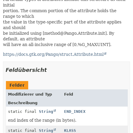
initial
portion. The common portion of the attribute holds the
range to which
the value in the type-specific part of the attribute applies
and should
be initialized using [method@Pango.Attribute.init]. By
default, an attribute
will have an all-inclusive range of [0,%G_MAXUINT].
https://docs.gtk.org/Pango/struct.Attribute.html
Feldübersicht
Felder
Modifizierer und Typ
Feld
Beschreibung
static final
String
END_INDEX
end index of the range (in bytes).
static final
String
KLASS