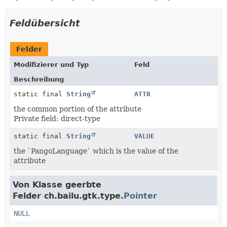
Feldübersicht
Felder
Modifizierer und Typ
Feld
Beschreibung
static final
String
ATTR
the common portion of the attribute
Private field: direct-type
static final
String
VALUE
the `PangoLanguage` which is the value of the
attribute
Von Klasse geerbte
Felder ch.bailu.gtk.type.
Pointer
NULL