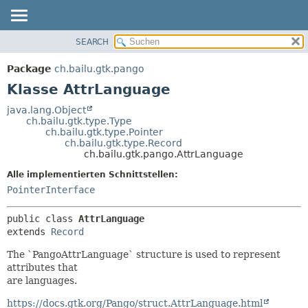
SEARCH
ÜBERBLICK
ÜBERSICHT:
VERSCHACHTELT
PACKAGE
Package
ch.bailu.gtk.pango
FELD
KLASSE
Klasse AttrLanguage
KONSTRUKTOR
BAUM
java.lang.Object
METHODE
ch.bailu.gtk.type.Type
VERALTET
ch.bailu.gtk.type.Pointer
INDEX
ch.bailu.gtk.type.Record
DETAILS:
ch.bailu.gtk.pango.AttrLanguage
HILFE
FELD
Alle implementierten Schnittstellen:
KONSTRUKTOR
PointerInterface
METHODE
public class 
AttrLanguage
extends 
Record
The `PangoAttrLanguage` structure is used to represent
attributes that
are languages.
https://docs.gtk.org/Pango/struct.AttrLanguage.html