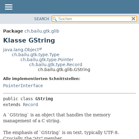
SEARCH
ÜBERBLICK
ÜBERSICHT:
VERSCHACHTELT
PACKAGE
Package
ch.bailu.gtk.glib
FELD
KLASSE
Klasse GString
KONSTRUKTOR
BAUM
java.lang.Object
METHODE
ch.bailu.gtk.type.Type
VERALTET
ch.bailu.gtk.type.Pointer
INDEX
ch.bailu.gtk.type.Record
DETAILS:
ch.bailu.gtk.glib.GString
HILFE
FELD
Alle implementierten Schnittstellen:
KONSTRUKTOR
PointerInterface
METHODE
public class 
GString
extends 
Record
A `GString` is an object that handles the memory
management of a C string.
The emphasis of `GString` is on text, typically UTF-8.
Crucially, the "str" member