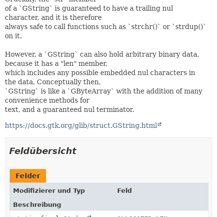
of a `GString` is guaranteed to have a trailing nul
character, and it is therefore
always safe to call functions such as `strchr()` or `strdup()`
on it.
However, a `GString` can also hold arbitrary binary data,
because it has a "len" member,
which includes any possible embedded nul characters in
the data. Conceptually then,
`GString` is like a `GByteArray` with the addition of many
convenience methods for
text, and a guaranteed nul terminator.
https://docs.gtk.org/glib/struct.GString.html
Feldübersicht
Felder
Modifizierer und Typ
Feld
Beschreibung