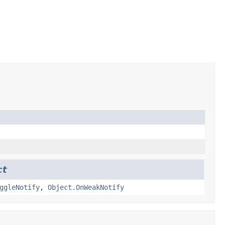
ct
ggleNotify
,
Object.OnWeakNotify