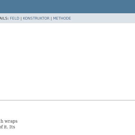
AILS:
FELD
|
KONSTRUKTOR
|
METHODE
ch wraps
 it. Its