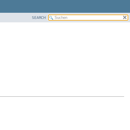
SEARCH