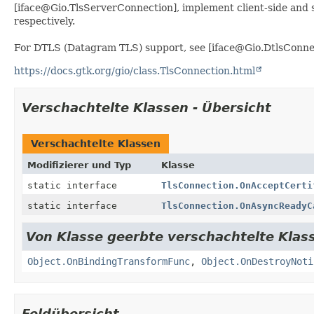
[iface@Gio.TlsServerConnection], implement client-side and 
respectively.
For DTLS (Datagram TLS) support, see [iface@Gio.DtlsConne
https://docs.gtk.org/gio/class.TlsConnection.html
Verschachtelte Klassen - Übersicht
Verschachtelte Klassen
Modifizierer und Typ
Klasse
static interface
TlsConnection.OnAcceptCerti
static interface
TlsConnection.OnAsyncReadyC
Von Klasse geerbte verschachtelte Klass
Object.OnBindingTransformFunc
,
Object.OnDestroyNoti
Feldübersicht