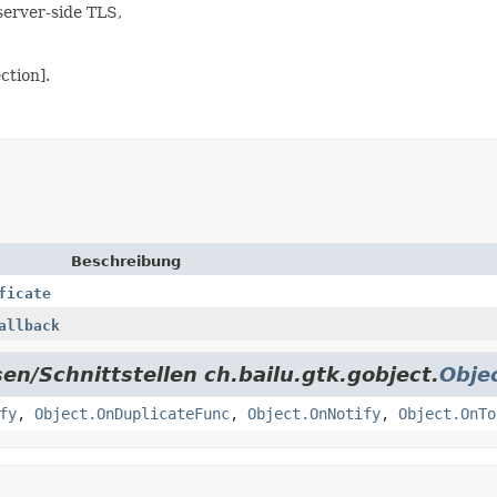
server-side TLS,
ction].
Beschreibung
ficate
allback
en/Schnittstellen ch.bailu.gtk.gobject.
Obje
fy
,
Object.OnDuplicateFunc
,
Object.OnNotify
,
Object.OnTo