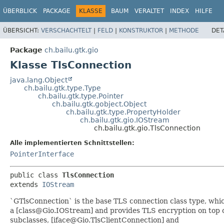
ÜBERBLICK
PACKAGE
KLASSE
BAUM
VERALTET
INDEX
HILFE
ÜBERSICHT:
VERSCHACHTELT
|
FELD
|
KONSTRUKTOR
|
METHODE
DET
Package
ch.bailu.gtk.gio
Klasse TlsConnection
java.lang.Object
ch.bailu.gtk.type.Type
ch.bailu.gtk.type.Pointer
ch.bailu.gtk.gobject.Object
ch.bailu.gtk.type.PropertyHolder
ch.bailu.gtk.gio.IOStream
ch.bailu.gtk.gio.TlsConnection
Alle implementierten Schnittstellen:
PointerInterface
public class 
TlsConnection
extends 
IOStream
`GTlsConnection` is the base TLS connection class type, whi
a [class@Gio.IOStream] and provides TLS encryption on top of
subclasses, [iface@Gio.TlsClientConnection] and