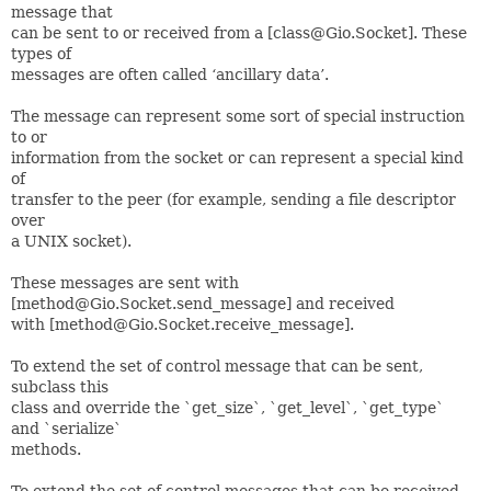
message that
can be sent to or received from a [class@Gio.Socket]. These
types of
messages are often called ‘ancillary data’.
The message can represent some sort of special instruction
to or
information from the socket or can represent a special kind
of
transfer to the peer (for example, sending a file descriptor
over
a UNIX socket).
These messages are sent with
[method@Gio.Socket.send_message] and received
with [method@Gio.Socket.receive_message].
To extend the set of control message that can be sent,
subclass this
class and override the `get_size`, `get_level`, `get_type`
and `serialize`
methods.
To extend the set of control messages that can be received,