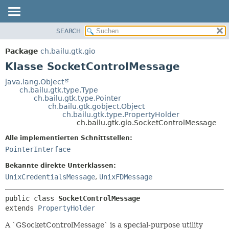
SEARCH
ÜBERBLICK
ÜBERSICHT:
VERSCHACHTELT
PACKAGE
Package
ch.bailu.gtk.gio
FELD
KLASSE
Klasse SocketControlMessage
KONSTRUKTOR
BAUM
java.lang.Object
METHODE
ch.bailu.gtk.type.Type
VERALTET
ch.bailu.gtk.type.Pointer
INDEX
ch.bailu.gtk.gobject.Object
DETAILS:
ch.bailu.gtk.type.PropertyHolder
HILFE
FELD
ch.bailu.gtk.gio.SocketControlMessage
KONSTRUKTOR
Alle implementierten Schnittstellen:
METHODE
PointerInterface
Bekannte direkte Unterklassen:
UnixCredentialsMessage
,
UnixFDMessage
public class 
SocketControlMessage
extends 
PropertyHolder
A `GSocketControlMessage` is a special-purpose utility