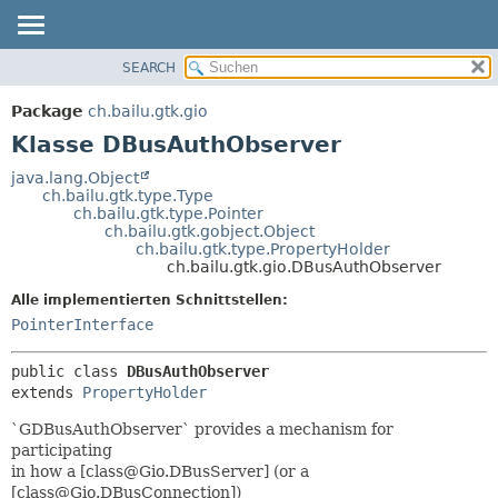
SEARCH
ÜBERBLICK
ÜBERSICHT:
VERSCHACHTELT
PACKAGE
Package
ch.bailu.gtk.gio
FELD
KLASSE
Klasse DBusAuthObserver
KONSTRUKTOR
BAUM
java.lang.Object
METHODE
ch.bailu.gtk.type.Type
VERALTET
ch.bailu.gtk.type.Pointer
INDEX
ch.bailu.gtk.gobject.Object
DETAILS:
ch.bailu.gtk.type.PropertyHolder
HILFE
FELD
ch.bailu.gtk.gio.DBusAuthObserver
KONSTRUKTOR
Alle implementierten Schnittstellen:
METHODE
PointerInterface
public class 
DBusAuthObserver
extends 
PropertyHolder
`GDBusAuthObserver` provides a mechanism for
participating
in how a [class@Gio.DBusServer] (or a
[class@Gio.DBusConnection])