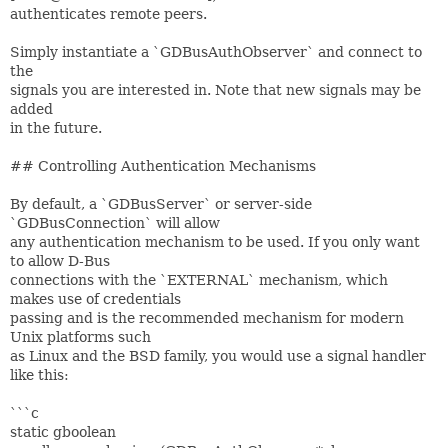
authenticates remote peers.
Simply instantiate a `GDBusAuthObserver` and connect to
the
signals you are interested in. Note that new signals may be
added
in the future.
## Controlling Authentication Mechanisms
By default, a `GDBusServer` or server-side
`GDBusConnection` will allow
any authentication mechanism to be used. If you only want
to allow D-Bus
connections with the `EXTERNAL` mechanism, which
makes use of credentials
passing and is the recommended mechanism for modern
Unix platforms such
as Linux and the BSD family, you would use a signal handler
like this:
```c
static gboolean