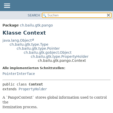
SEARCH
ÜBERBLICK
ÜBERSICHT:
VERSCHACHTELT
PACKAGE
Package
ch.bailu.gtk.pango
FELD
KLASSE
Klasse Context
KONSTRUKTOR
BAUM
java.lang.Object
METHODE
ch.bailu.gtk.type.Type
VERALTET
ch.bailu.gtk.type.Pointer
INDEX
ch.bailu.gtk.gobject.Object
DETAILS:
ch.bailu.gtk.type.PropertyHolder
HILFE
FELD
ch.bailu.gtk.pango.Context
KONSTRUKTOR
Alle implementierten Schnittstellen:
METHODE
PointerInterface
public class 
Context
extends 
PropertyHolder
A `PangoContext` stores global information used to control
the
itemization process.