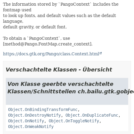
The information stored by `PangoContext` includes the
fontmap used
to look up fonts, and default values such as the default
language,
default gravity, or default font.
To obtain a `PangoContext`, use
[method@Pango.FontMap.create_context].
https://docs.gtk.org/Pango/class.Context.html
Verschachtelte Klassen - Übersicht
Von Klasse geerbte verschachtelte
Klassen/Schnittstellen ch.bailu.gtk.gobje
Object.OnBindingTransformFunc
,
Object.OnDestroyNotify
,
Object.OnDuplicateFunc
,
Object.OnNotify
,
Object.OnToggleNotify
,
Object.OnWeakNotify