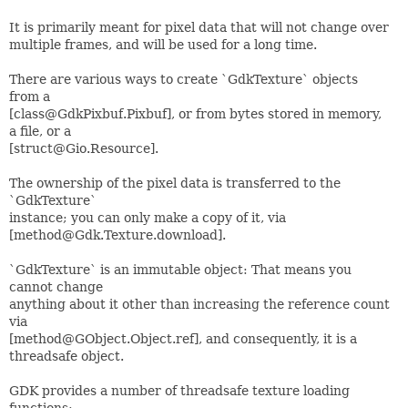
It is primarily meant for pixel data that will not change over
multiple frames, and will be used for a long time.
There are various ways to create `GdkTexture` objects
from a
[class@GdkPixbuf.Pixbuf], or from bytes stored in memory,
a file, or a
[struct@Gio.Resource].
The ownership of the pixel data is transferred to the
`GdkTexture`
instance; you can only make a copy of it, via
[method@Gdk.Texture.download].
`GdkTexture` is an immutable object: That means you
cannot change
anything about it other than increasing the reference count
via
[method@GObject.Object.ref], and consequently, it is a
threadsafe object.
GDK provides a number of threadsafe texture loading
functions: