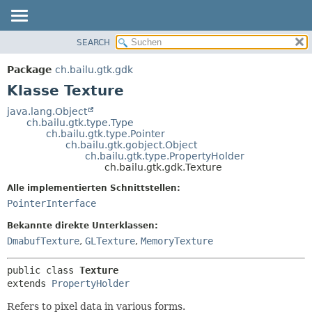
SEARCH
ÜBERBLICK
ÜBERSICHT:
VERSCHACHTELT
PACKAGE
Package
ch.bailu.gtk.gdk
FELD
KLASSE
Klasse Texture
KONSTRUKTOR
BAUM
java.lang.Object
METHODE
ch.bailu.gtk.type.Type
VERALTET
ch.bailu.gtk.type.Pointer
INDEX
ch.bailu.gtk.gobject.Object
DETAILS:
ch.bailu.gtk.type.PropertyHolder
HILFE
FELD
ch.bailu.gtk.gdk.Texture
KONSTRUKTOR
Alle implementierten Schnittstellen:
METHODE
PointerInterface
Bekannte direkte Unterklassen:
DmabufTexture
,
GLTexture
,
MemoryTexture
public class 
Texture
extends 
PropertyHolder
Refers to pixel data in various forms.