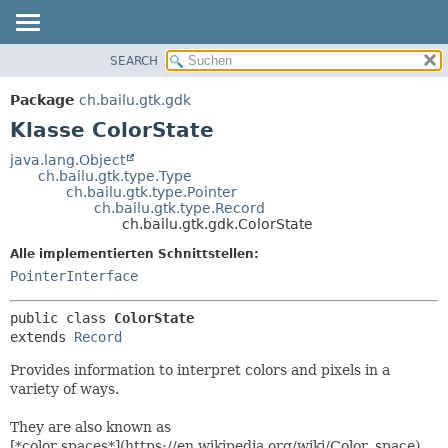
SEARCH
ÜBERBLICK
ÜBERSICHT:
VERSCHACHTELT
PACKAGE
Package
ch.bailu.gtk.gdk
FELD
KLASSE
Klasse ColorState
KONSTRUKTOR
BAUM
java.lang.Object
METHODE
ch.bailu.gtk.type.Type
VERALTET
ch.bailu.gtk.type.Pointer
INDEX
ch.bailu.gtk.type.Record
DETAILS:
ch.bailu.gtk.gdk.ColorState
HILFE
FELD
Alle implementierten Schnittstellen:
KONSTRUKTOR
PointerInterface
METHODE
public class 
ColorState
extends 
Record
Provides information to interpret colors and pixels in a
variety of ways.
They are also known as
[*color spaces*](https://en.wikipedia.org/wiki/Color_space).