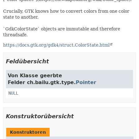
Crucially, GTK knows how to convert colors from one color
state to another.
`GdkColorState` objects are immutable and therefore
threadsafe.
https://docs.gtk.org/gdk4/struct.ColorState.html
Feldübersicht
Von Klasse geerbte
Felder ch.bailu.gtk.type.
Pointer
NULL
Konstruktorübersicht
Konstruktoren