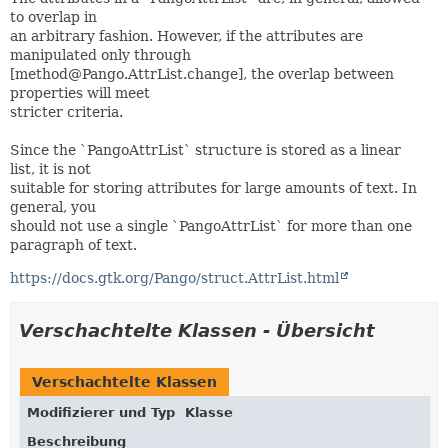
to overlap in
an arbitrary fashion. However, if the attributes are
manipulated only through
[method@Pango.AttrList.change], the overlap between
properties will meet
stricter criteria.
Since the `PangoAttrList` structure is stored as a linear
list, it is not
suitable for storing attributes for large amounts of text. In
general, you
should not use a single `PangoAttrList` for more than one
paragraph of text.
https://docs.gtk.org/Pango/struct.AttrList.html
Verschachtelte Klassen - Übersicht
Verschachtelte Klassen
Modifizierer und Typ
Klasse
Beschreibung