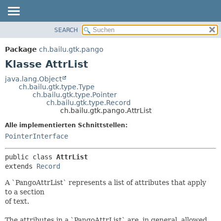
SEARCH
ÜBERBLICK
ÜBERSICHT:
VERSCHACHTELT
PACKAGE
Package
ch.bailu.gtk.pango
FELD
KLASSE
Klasse AttrList
KONSTRUKTOR
BAUM
java.lang.Object
METHODE
ch.bailu.gtk.type.Type
VERALTET
ch.bailu.gtk.type.Pointer
INDEX
ch.bailu.gtk.type.Record
DETAILS:
ch.bailu.gtk.pango.AttrList
HILFE
FELD
Alle implementierten Schnittstellen:
KONSTRUKTOR
PointerInterface
METHODE
public class 
AttrList
extends 
Record
A `PangoAttrList` represents a list of attributes that apply
to a section
of text.
The attributes in a `PangoAttrList` are, in general, allowed