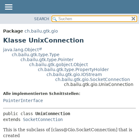
SEARCH
ÜBERBLICK
ÜBERSICHT:
VERSCHACHTELT
PACKAGE
Package
ch.bailu.gtk.gio
FELD
KLASSE
Klasse UnixConnection
KONSTRUKTOR
BAUM
java.lang.Object
METHODE
ch.bailu.gtk.type.Type
VERALTET
ch.bailu.gtk.type.Pointer
INDEX
ch.bailu.gtk.gobject.Object
DETAILS:
ch.bailu.gtk.type.PropertyHolder
HILFE
FELD
ch.bailu.gtk.gio.IOStream
ch.bailu.gtk.gio.SocketConnection
KONSTRUKTOR
ch.bailu.gtk.gio.UnixConnection
METHODE
Alle implementierten Schnittstellen:
PointerInterface
public class 
UnixConnection
extends 
SocketConnection
This is the subclass of [class@Gio.SocketConnection] that is
created