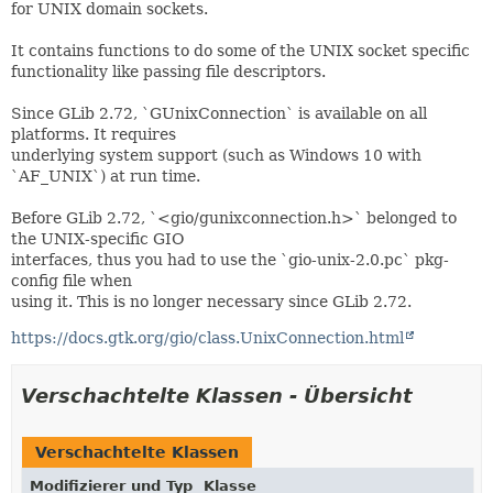
for UNIX domain sockets.
It contains functions to do some of the UNIX socket specific
functionality like passing file descriptors.
Since GLib 2.72, `GUnixConnection` is available on all
platforms. It requires
underlying system support (such as Windows 10 with
`AF_UNIX`) at run time.
Before GLib 2.72, `<gio/gunixconnection.h>` belonged to
the UNIX-specific GIO
interfaces, thus you had to use the `gio-unix-2.0.pc` pkg-
config file when
using it. This is no longer necessary since GLib 2.72.
https://docs.gtk.org/gio/class.UnixConnection.html
Verschachtelte Klassen - Übersicht
Verschachtelte Klassen
Modifizierer und Typ
Klasse