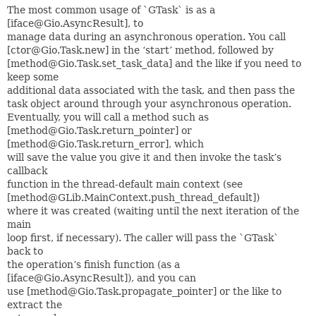
The most common usage of `GTask` is as a
[iface@Gio.AsyncResult], to
manage data during an asynchronous operation. You call
[ctor@Gio.Task.new] in the ‘start’ method, followed by
[method@Gio.Task.set_task_data] and the like if you need to
keep some
additional data associated with the task, and then pass the
task object around through your asynchronous operation.
Eventually, you will call a method such as
[method@Gio.Task.return_pointer] or
[method@Gio.Task.return_error], which
will save the value you give it and then invoke the task’s
callback
function in the thread-default main context (see
[method@GLib.MainContext.push_thread_default])
where it was created (waiting until the next iteration of the
main
loop first, if necessary). The caller will pass the `GTask`
back to
the operation’s finish function (as a
[iface@Gio.AsyncResult]), and you can
use [method@Gio.Task.propagate_pointer] or the like to
extract the