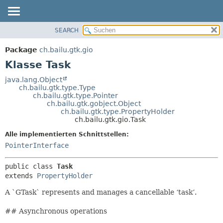
SEARCH
ÜBERBLICK
ÜBERSICHT:
VERSCHACHTELT
PACKAGE
Package
ch.bailu.gtk.gio
FELD
KLASSE
Klasse Task
KONSTRUKTOR
BAUM
java.lang.Object
METHODE
ch.bailu.gtk.type.Type
VERALTET
ch.bailu.gtk.type.Pointer
INDEX
ch.bailu.gtk.gobject.Object
DETAILS:
ch.bailu.gtk.type.PropertyHolder
HILFE
FELD
ch.bailu.gtk.gio.Task
KONSTRUKTOR
Alle implementierten Schnittstellen:
METHODE
PointerInterface
public class 
Task
extends 
PropertyHolder
A `GTask` represents and manages a cancellable ‘task’.
## Asynchronous operations