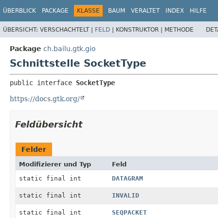
ÜBERBLICK
PACKAGE
KLASSE
BAUM
VERALTET
INDEX
HILFE
ÜBERSICHT:
VERSCHACHTELT |
FELD
|
KONSTRUKTOR |
METHODE
DET
Package
ch.bailu.gtk.gio
Schnittstelle SocketType
public interface 
SocketType
https://docs.gtk.org/
Feldübersicht
Felder
Modifizierer und Typ
Feld
static final int
DATAGRAM
static final int
INVALID
static final int
SEQPACKET