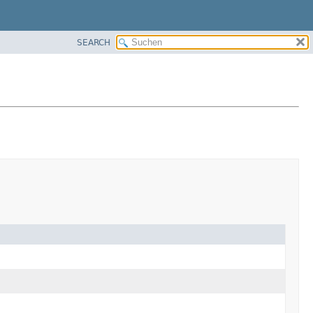
SEARCH