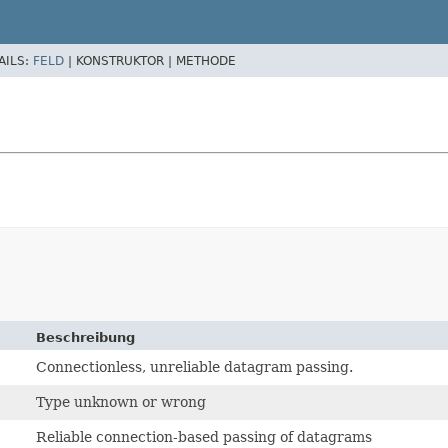
AILS:
FELD
|
KONSTRUKTOR |
METHODE
Beschreibung
Connectionless, unreliable datagram passing.
Type unknown or wrong
Reliable connection-based passing of datagrams