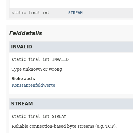
static final int
STREAM
Felddetails
INVALID
static final
int
INVALID
Type unknown or wrong
Siehe auch:
Konstantenfeldwerte
STREAM
static final
int
STREAM
Reliable connection-based byte streams (e.g. TCP).