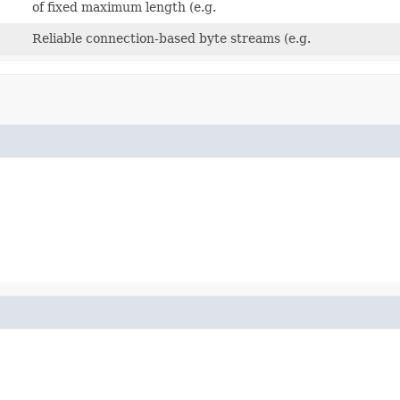
of fixed maximum length (e.g.
Reliable connection-based byte streams (e.g.