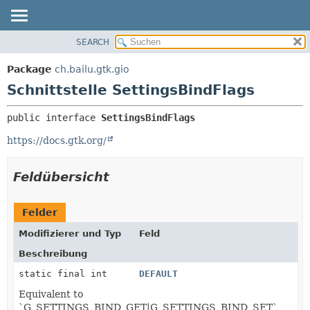
SEARCH
ÜBERBLICK
ÜBERSICHT:
VERSCHACHTELT
PACKAGE
Package
ch.bailu.gtk.gio
FELD
KLASSE
Schnittstelle SettingsBindFlags
KONSTRUKTOR
BAUM
public interface 
SettingsBindFlags
METHODE
VERALTET
https://docs.gtk.org/
INDEX
DETAILS:
HILFE
FELD
Feldübersicht
KONSTRUKTOR
METHODE
Felder
Modifizierer und Typ
Feld
Beschreibung
static final int
DEFAULT
Equivalent to
`G_SETTINGS_BIND_GET|G_SETTINGS_BIND_SET`