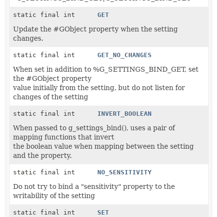
static final int
GET
Update the #GObject property when the setting
changes.
static final int
GET_NO_CHANGES
When set in addition to %G_SETTINGS_BIND_GET, set
the #GObject property
value initially from the setting, but do not listen for
changes of the setting
static final int
INVERT_BOOLEAN
When passed to g_settings_bind(), uses a pair of
mapping functions that invert
the boolean value when mapping between the setting
and the property.
static final int
NO_SENSITIVITY
Do not try to bind a "sensitivity" property to the
writability of the setting
static final int
SET