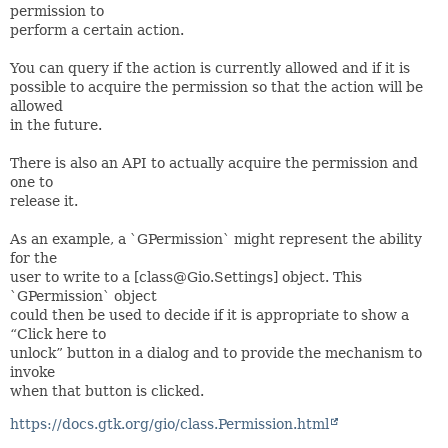
permission to
perform a certain action.
You can query if the action is currently allowed and if it is
possible to acquire the permission so that the action will be
allowed
in the future.
There is also an API to actually acquire the permission and
one to
release it.
As an example, a `GPermission` might represent the ability
for the
user to write to a [class@Gio.Settings] object. This
`GPermission` object
could then be used to decide if it is appropriate to show a
“Click here to
unlock” button in a dialog and to provide the mechanism to
invoke
when that button is clicked.
https://docs.gtk.org/gio/class.Permission.html