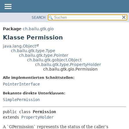
SEARCH
ÜBERBLICK
ÜBERSICHT:
VERSCHACHTELT
PACKAGE
Package
ch.bailu.gtk.gio
FELD
KLASSE
Klasse Permission
KONSTRUKTOR
BAUM
java.lang.Object
METHODE
ch.bailu.gtk.type.Type
VERALTET
ch.bailu.gtk.type.Pointer
INDEX
ch.bailu.gtk.gobject.Object
DETAILS:
ch.bailu.gtk.type.PropertyHolder
HILFE
FELD
ch.bailu.gtk.gio.Permission
KONSTRUKTOR
Alle implementierten Schnittstellen:
METHODE
PointerInterface
Bekannte direkte Unterklassen:
SimplePermission
public class 
Permission
extends 
PropertyHolder
A `GPermission` represents the status of the caller’s