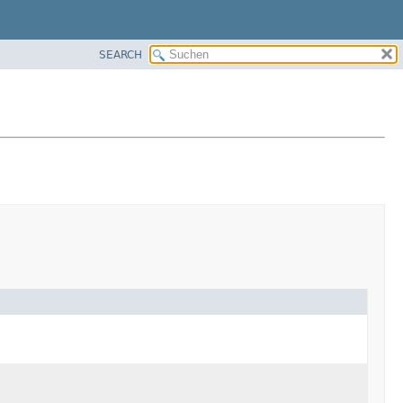
SEARCH