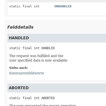
static final int
UNHANDLED
Felddetails
HANDLED
static final
int
HANDLED
The request was fulfilled and the
user specified data is now available
Siehe auch:
Konstantenfeldwerte
ABORTED
static final
int
ABORTED
The user requested the mount operation