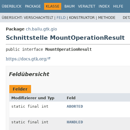
ÜBERBLICK
PACKAGE
KLASSE
BAUM
VERALTET
INDEX
HILFE
ÜBERSICHT:
VERSCHACHTELT |
FELD
|
KONSTRUKTOR |
METHODE
DET
Package
ch.bailu.gtk.gio
Schnittstelle MountOperationResult
public interface 
MountOperationResult
https://docs.gtk.org/
Feldübersicht
Felder
Modifizierer und Typ
Feld
static final int
ABORTED
static final int
HANDLED