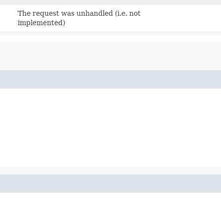
The request was unhandled (i.e. not
implemented)