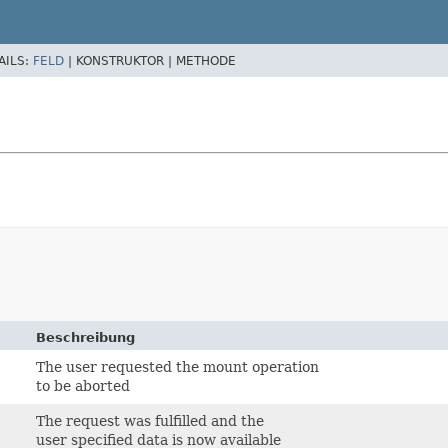
AILS:
FELD
|
KONSTRUKTOR |
METHODE
Beschreibung
The user requested the mount operation
to be aborted
The request was fulfilled and the
user specified data is now available