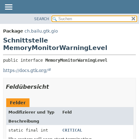
SEARCH
ÜBERBLICK
ÜBERSICHT:
VERSCHACHTELT
PACKAGE
Package
ch.bailu.gtk.gio
FELD
KLASSE
Schnittstelle
KONSTRUKTOR
BAUM
MemoryMonitorWarningLevel
METHODE
VERALTET
public interface 
MemoryMonitorWarningLevel
INDEX
DETAILS:
https://docs.gtk.org/
HILFE
FELD
KONSTRUKTOR
Feldübersicht
METHODE
Felder
Modifizierer und Typ
Feld
Beschreibung
static final int
CRITICAL