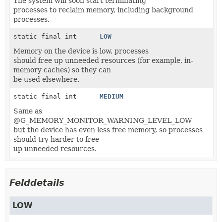
The system will soon start terminating
processes to reclaim memory, including background
processes.
static final int
LOW
Memory on the device is low, processes
should free up unneeded resources (for example, in-
memory caches) so they can
be used elsewhere.
static final int
MEDIUM
Same as
@G_MEMORY_MONITOR_WARNING_LEVEL_LOW
but the device has even less free memory, so processes
should try harder to free
up unneeded resources.
Felddetails
LOW