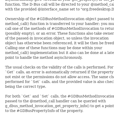
function. The D-Bus call will be directed to your @method_cal
with the provided @interface_name set to "org.freedesktop.D
Ownership of the #GDBusMethodInvocation object passed to
method_call() function is transferred to your handler; you mu
call one of the methods of #GDBusMethodInvocation to retur
(possibly empty), or an error. These functions also take owne
of the passed-in invocation object, so unless the invocation
object has otherwise been referenced, it will be then be freed
Calling one of these functions may be done within your
method_call() implementation but it also can be done at a lat
point to handle the method asynchronously.
The usual checks on the validity of the calls is performed. For
`Get` calls, an error is automatically returned if the propert
not exist or the permissions do not allow access. The same ch
performed for `Set` calls, and the provided value is also chec
being the correct type.
For both `Get` and `Set` calls, the #GDBusMethodInvocatio
passed to the @method_call handler can be queried with
g_dbus_method_invocation_get_property_info() to get a poin
to the #GDBusPropertyInfo of the property.