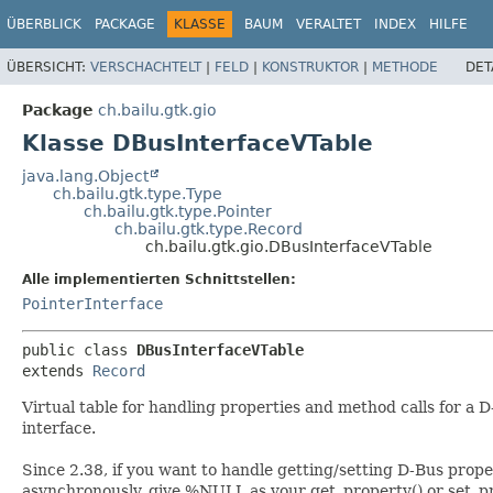
ÜBERBLICK
PACKAGE
KLASSE
BAUM
VERALTET
INDEX
HILFE
ÜBERSICHT:
VERSCHACHTELT
|
FELD
|
KONSTRUKTOR
|
METHODE
DET
Package
ch.bailu.gtk.gio
Klasse DBusInterfaceVTable
java.lang.Object
ch.bailu.gtk.type.Type
ch.bailu.gtk.type.Pointer
ch.bailu.gtk.type.Record
ch.bailu.gtk.gio.DBusInterfaceVTable
Alle implementierten Schnittstellen:
PointerInterface
public class 
DBusInterfaceVTable
extends 
Record
Virtual table for handling properties and method calls for a 
interface.
Since 2.38, if you want to handle getting/setting D-Bus prope
asynchronously, give %NULL as your get_property() or set_p