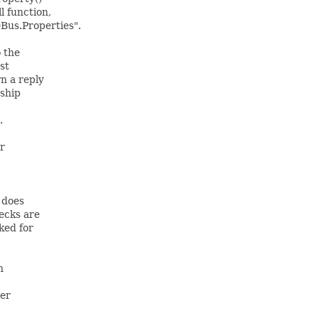
l function,
Bus.Properties".
 the
st
n a reply
rship
.
er
y does
ecks are
ked for
n
ter