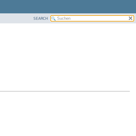
SEARCH