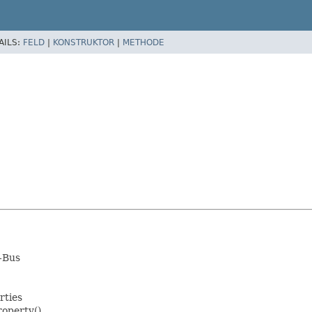
AILS:
FELD
|
KONSTRUKTOR
|
METHODE
D-Bus
rties
roperty()