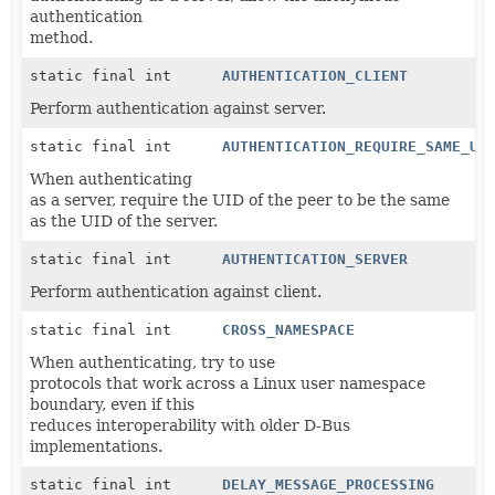
authentication
method.
static final int
AUTHENTICATION_CLIENT
Perform authentication against server.
static final int
AUTHENTICATION_REQUIRE_SAME_US
When authenticating
as a server, require the UID of the peer to be the same
as the UID of the server.
static final int
AUTHENTICATION_SERVER
Perform authentication against client.
static final int
CROSS_NAMESPACE
When authenticating, try to use
protocols that work across a Linux user namespace
boundary, even if this
reduces interoperability with older D-Bus
implementations.
static final int
DELAY_MESSAGE_PROCESSING