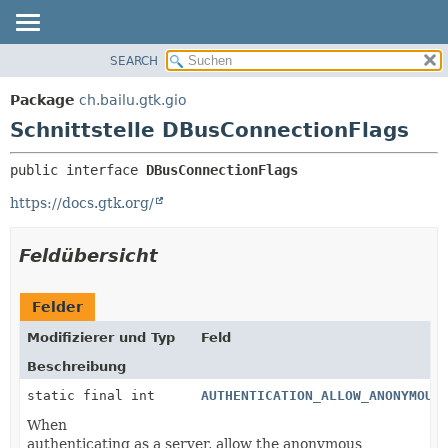
SEARCH
ÜBERBLICK
ÜBERSICHT:
VERSCHACHTELT
PACKAGE
Package
ch.bailu.gtk.gio
FELD
KLASSE
Schnittstelle DBusConnectionFlags
KONSTRUKTOR
BAUM
public interface 
DBusConnectionFlags
METHODE
VERALTET
https://docs.gtk.org/
INDEX
DETAILS:
HILFE
FELD
Feldübersicht
KONSTRUKTOR
METHODE
Felder
Modifizierer und Typ
Feld
Beschreibung
static final int
AUTHENTICATION_ALLOW_ANONYMOUS
When
authenticating as a server, allow the anonymous