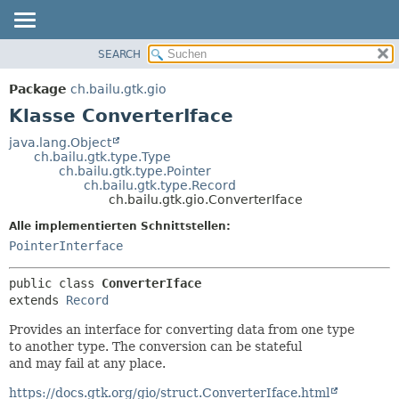
SEARCH
ÜBERBLICK
ÜBERSICHT:
VERSCHACHTELT
PACKAGE
Package
ch.bailu.gtk.gio
FELD
KLASSE
Klasse ConverterIface
KONSTRUKTOR
BAUM
java.lang.Object
METHODE
ch.bailu.gtk.type.Type
VERALTET
ch.bailu.gtk.type.Pointer
INDEX
ch.bailu.gtk.type.Record
DETAILS:
ch.bailu.gtk.gio.ConverterIface
HILFE
FELD
Alle implementierten Schnittstellen:
KONSTRUKTOR
PointerInterface
METHODE
public class 
ConverterIface
extends 
Record
Provides an interface for converting data from one type
to another type. The conversion can be stateful
and may fail at any place.
https://docs.gtk.org/gio/struct.ConverterIface.html