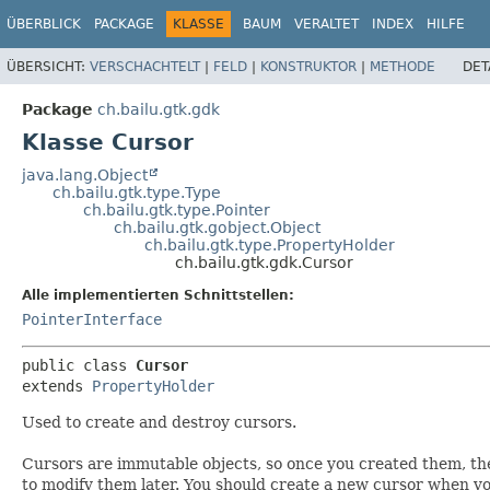
ÜBERBLICK
PACKAGE
KLASSE
BAUM
VERALTET
INDEX
HILFE
ÜBERSICHT:
VERSCHACHTELT
|
FELD
|
KONSTRUKTOR
|
METHODE
DET
Package
ch.bailu.gtk.gdk
Klasse Cursor
java.lang.Object
ch.bailu.gtk.type.Type
ch.bailu.gtk.type.Pointer
ch.bailu.gtk.gobject.Object
ch.bailu.gtk.type.PropertyHolder
ch.bailu.gtk.gdk.Cursor
Alle implementierten Schnittstellen:
PointerInterface
public class 
Cursor
extends 
PropertyHolder
Used to create and destroy cursors.
Cursors are immutable objects, so once you created them, th
to modify them later. You should create a new cursor when y