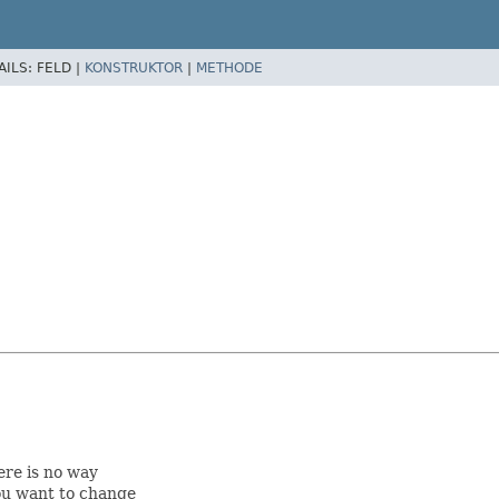
AILS:
FELD |
KONSTRUKTOR
|
METHODE
ere is no way
ou want to change