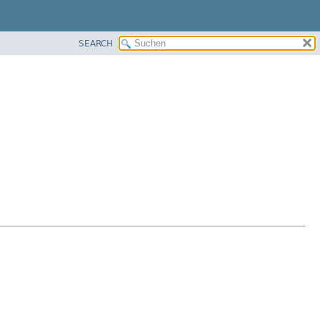
SEARCH