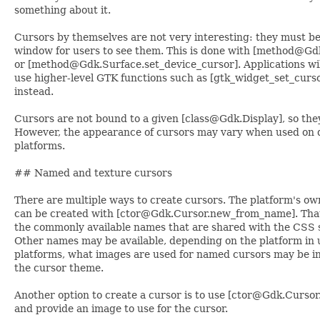
something about it.
Cursors by themselves are not very interesting: they must b
window for users to see them. This is done with [method@Gd
or [method@Gdk.Surface.set_device_cursor]. Applications will
use higher-level GTK functions such as [gtk_widget_set_curso
instead.
Cursors are not bound to a given [class@Gdk.Display], so the
However, the appearance of cursors may vary when used on d
platforms.
## Named and texture cursors
There are multiple ways to create cursors. The platform's ow
can be created with [ctor@Gdk.Cursor.new_from_name]. That 
the commonly available names that are shared with the CSS s
Other names may be available, depending on the platform in
platforms, what images are used for named cursors may be i
the cursor theme.
Another option to create a cursor is to use [ctor@Gdk.Curso
and provide an image to use for the cursor.