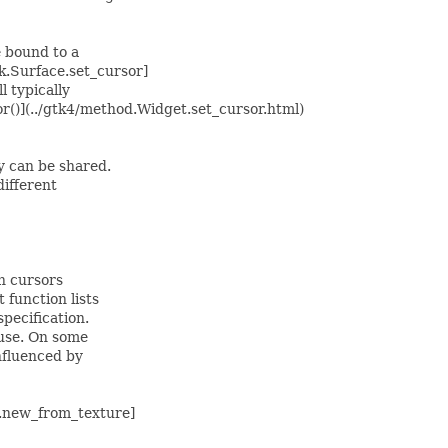
e bound to a
k.Surface.set_cursor]
 typically
r()](../gtk4/method.Widget.set_cursor.html)
y can be shared.
ifferent
n cursors
function lists
pecification.
 use. On some
nfluenced by
r.new_from_texture]