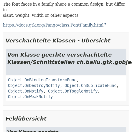
The font faces in a family share a common design, but differ
in
slant, weight, width or other aspects.
https://docs.gtk.org/Pango/class.FontFamily.html
Verschachtelte Klassen - Übersicht
Von Klasse geerbte verschachtelte
Klassen/Schnittstellen ch.bailu.gtk.gobje
Object.OnBindingTransformFunc
,
Object.OnDestroyNotify
,
Object.OnDuplicateFunc
,
Object.OnNotify
,
Object.OnToggleNotify
,
Object.OnWeakNotify
Feldübersicht