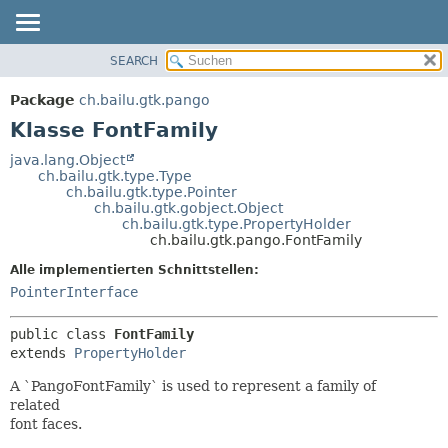
SEARCH
ÜBERBLICK
ÜBERSICHT:
VERSCHACHTELT
PACKAGE
Package
ch.bailu.gtk.pango
FELD
KLASSE
Klasse FontFamily
KONSTRUKTOR
BAUM
java.lang.Object
METHODE
ch.bailu.gtk.type.Type
VERALTET
ch.bailu.gtk.type.Pointer
INDEX
ch.bailu.gtk.gobject.Object
DETAILS:
ch.bailu.gtk.type.PropertyHolder
HILFE
FELD
ch.bailu.gtk.pango.FontFamily
KONSTRUKTOR
Alle implementierten Schnittstellen:
METHODE
PointerInterface
public class 
FontFamily
extends 
PropertyHolder
A `PangoFontFamily` is used to represent a family of
related
font faces.