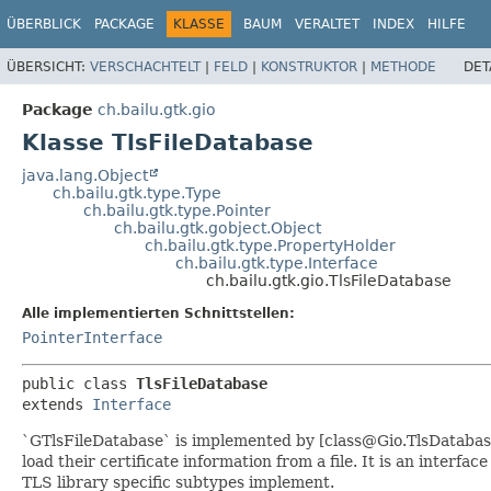
ÜBERBLICK
PACKAGE
KLASSE
BAUM
VERALTET
INDEX
HILFE
ÜBERSICHT:
VERSCHACHTELT
|
FELD
|
KONSTRUKTOR
|
METHODE
DET
Package
ch.bailu.gtk.gio
Klasse TlsFileDatabase
java.lang.Object
ch.bailu.gtk.type.Type
ch.bailu.gtk.type.Pointer
ch.bailu.gtk.gobject.Object
ch.bailu.gtk.type.PropertyHolder
ch.bailu.gtk.type.Interface
ch.bailu.gtk.gio.TlsFileDatabase
Alle implementierten Schnittstellen:
PointerInterface
public class 
TlsFileDatabase
extends 
Interface
`GTlsFileDatabase` is implemented by [class@Gio.TlsDatabas
load their certificate information from a file. It is an interfac
TLS library specific subtypes implement.