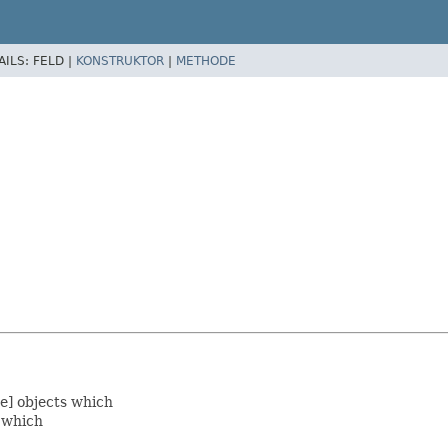
AILS:
FELD |
KONSTRUKTOR
|
METHODE
e] objects which
e which