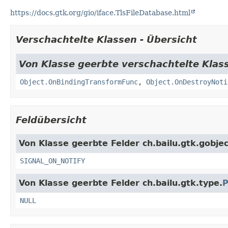
https://docs.gtk.org/gio/iface.TlsFileDatabase.html
Verschachtelte Klassen - Übersicht
Von Klasse geerbte verschachtelte Klass
Object.OnBindingTransformFunc
,
Object.OnDestroyNoti
Feldübersicht
Von Klasse geerbte Felder ch.bailu.gtk.gobjec
SIGNAL_ON_NOTIFY
Von Klasse geerbte Felder ch.bailu.gtk.type.
P
NULL