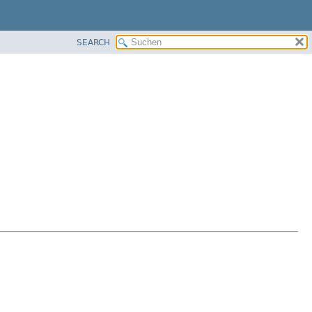
SEARCH