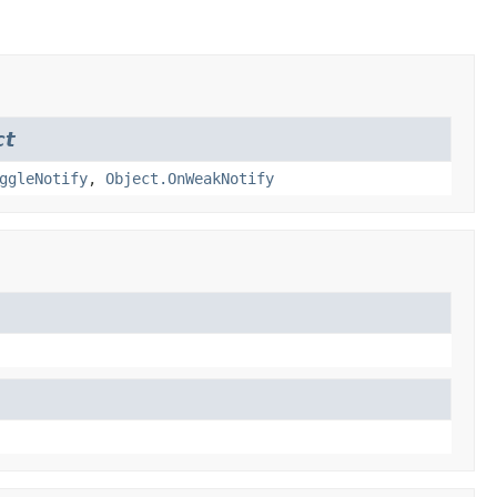
ct
ggleNotify
,
Object.OnWeakNotify