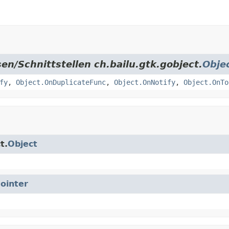
en/Schnittstellen ch.bailu.gtk.gobject.
Obje
fy
,
Object.OnDuplicateFunc
,
Object.OnNotify
,
Object.OnTo
t.
Object
ointer