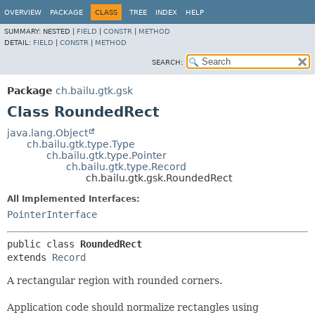
OVERVIEW
PACKAGE
CLASS
TREE
INDEX
HELP
SUMMARY:
NESTED |
FIELD
|
CONSTR
|
METHOD
DETAIL:
FIELD
|
CONSTR
|
METHOD
SEARCH:
Package
ch.bailu.gtk.gsk
Class RoundedRect
java.lang.Object
ch.bailu.gtk.type.Type
ch.bailu.gtk.type.Pointer
ch.bailu.gtk.type.Record
ch.bailu.gtk.gsk.RoundedRect
All Implemented Interfaces:
PointerInterface
public class 
RoundedRect
extends 
Record
A rectangular region with rounded corners.
Application code should normalize rectangles using