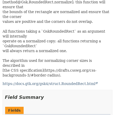
[method@Gsk.RoundedRect.normalize]; this function will
ensure that
the bounds of the rectangle are normalized and ensure that
the corner
values are positive and the corners do not overlap.
All functions taking a `GskRoundedRect` as an argument
will internally
operate on a normalized copy; all functions returning a
`GskRoundedRect`
will always return a normalized one.
The algorithm used for normalizing corner sizes is
described in
[the CSS specification](https://drafts.csswg.org/css-
backgrounds-3/#border-radius).
https://docs.gtk.org/gsk4/struct.RoundedRect.html
Field Summary
Fields