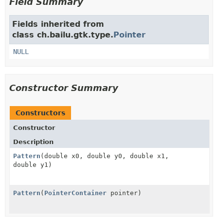
Field Summary
Fields inherited from
class ch.bailu.gtk.type.
Pointer
NULL
Constructor Summary
Constructors
Constructor
Description
Pattern
(double x0, double y0, double x1,
double y1)
Pattern
(
PointerContainer
pointer)