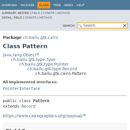
OVERVIEW
PACKAGE
CLASS
TREE
INDEX
HELP
SUMMARY:
NESTED |
FIELD
|
CONSTR
|
METHOD
DETAIL:
FIELD |
CONSTR
|
METHOD
SEARCH:
Package
ch.bailu.gtk.cairo
Class Pattern
java.lang.Object
ch.bailu.gtk.type.Type
ch.bailu.gtk.type.Pointer
ch.bailu.gtk.type.Record
ch.bailu.gtk.cairo.Pattern
All Implemented Interfaces:
PointerInterface
public class 
Pattern
extends 
Record
https://www.cairographics.org/manual/