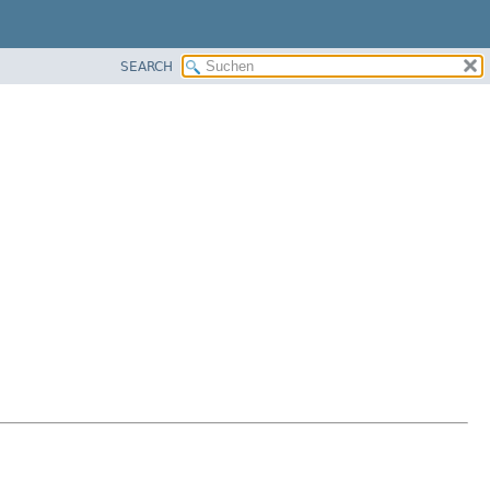
SEARCH