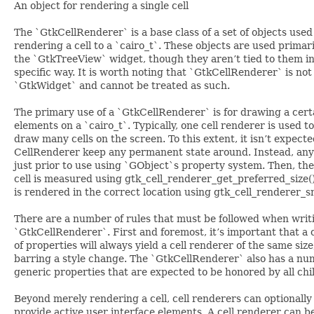
An object for rendering a single cell
The `GtkCellRenderer` is a base class of a set of objects used
rendering a cell to a `cairo_t`. These objects are used primar
the `GtkTreeView` widget, though they aren’t tied to them i
specific way. It is worth noting that `GtkCellRenderer` is not
`GtkWidget` and cannot be treated as such.
The primary use of a `GtkCellRenderer` is for drawing a cert
elements on a `cairo_t`. Typically, one cell renderer is used to
draw many cells on the screen. To this extent, it isn’t expecte
CellRenderer keep any permanent state around. Instead, any 
just prior to use using `GObject`s property system. Then, the
cell is measured using gtk_cell_renderer_get_preferred_size(). 
is rendered in the correct location using gtk_cell_renderer_s
There are a number of rules that must be followed when writ
`GtkCellRenderer`. First and foremost, it’s important that a 
of properties will always yield a cell renderer of the same size
barring a style change. The `GtkCellRenderer` also has a nu
generic properties that are expected to be honored by all chi
Beyond merely rendering a cell, cell renderers can optionally
provide active user interface elements. A cell renderer can b