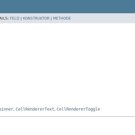
AILS:
FELD
|
KONSTRUKTOR
|
METHODE
pinner
,
CellRendererText
,
CellRendererToggle