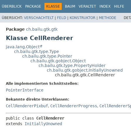
ÜBERBLICK
PACKAGE
KLASSE
BAUM
VERALTET
INDEX
HILFE
ÜBERSICHT:
VERSCHACHTELT
|
FELD
|
KONSTRUKTOR
|
METHODE
DET
Package
ch.bailu.gtk.gtk
Klasse CellRenderer
java.lang.Object
ch.bailu.gtk.type.Type
ch.bailu.gtk.type.Pointer
ch.bailu.gtk.gobject.Object
ch.bailu.gtk.type.PropertyHolder
ch.bailu.gtk.gobject.InitiallyUnowned
ch.bailu.gtk.gtk.CellRenderer
Alle implementierten Schnittstellen:
PointerInterface
Bekannte direkte Unterklassen:
CellRendererPixbuf
,
CellRendererProgress
,
CellRendererS
public class 
CellRenderer
extends 
InitiallyUnowned