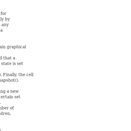
 for
ily by
n any
 a
ain graphical
d that a
state is set
Finally, the cell
napshot().
ing a new
certain set
,
mber of
ldren.
e