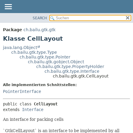
SEARCH
ÜBERBLICK
ÜBERSICHT:
VERSCHACHTELT
PACKAGE
Package
ch.bailu.gtk.gtk
FELD
KLASSE
Klasse CellLayout
KONSTRUKTOR
BAUM
java.lang.Object
METHODE
ch.bailu.gtk.type.Type
VERALTET
ch.bailu.gtk.type.Pointer
INDEX
ch.bailu.gtk.gobject.Object
DETAILS:
ch.bailu.gtk.type.PropertyHolder
HILFE
FELD
ch.bailu.gtk.type.Interface
ch.bailu.gtk.gtk.CellLayout
KONSTRUKTOR
Alle implementierten Schnittstellen:
METHODE
PointerInterface
public class 
CellLayout
extends 
Interface
An interface for packing cells
`GtkCellLayout` is an interface to be implemented by all