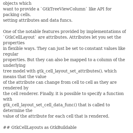
objects which
want to provide a `GtkTreeViewColumn` like API for
packing cells,
setting attributes and data funcs.
One of the notable features provided by implementations of
`GtkCellLayout` are attributes. Attributes let you set the
properties
in flexible ways. They can just be set to constant values like
regular
properties. But they can also be mapped to a column of the
underlying
tree model with gtk_cell_layout_set_attributes(), which
means that the value
of the attribute can change from cell to cell as they are
rendered by
the cell renderer. Finally, it is possible to specify a function
with
gtk_cell_layout_set_cell_data_func() that is called to
determine the
value of the attribute for each cell that is rendered.
## GtkCellLayouts as GtkBuildable