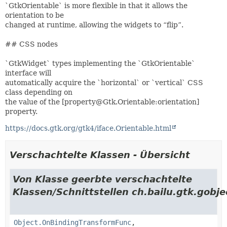
`GtkOrientable` is more flexible in that it allows the
orientation to be
changed at runtime, allowing the widgets to “flip”.
## CSS nodes
`GtkWidget` types implementing the `GtkOrientable`
interface will
automatically acquire the `horizontal` or `vertical` CSS
class depending on
the value of the [property@Gtk.Orientable:orientation]
property.
https://docs.gtk.org/gtk4/iface.Orientable.html
Verschachtelte Klassen - Übersicht
Von Klasse geerbte verschachtelte
Klassen/Schnittstellen ch.bailu.gtk.gobje
Object.OnBindingTransformFunc
,