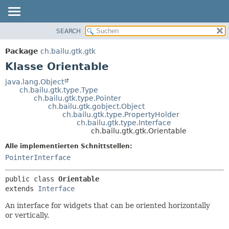
SEARCH
ÜBERBLICK
ÜBERSICHT:
VERSCHACHTELT
PACKAGE
Package
ch.bailu.gtk.gtk
FELD
KLASSE
Klasse Orientable
KONSTRUKTOR
BAUM
java.lang.Object
METHODE
ch.bailu.gtk.type.Type
VERALTET
ch.bailu.gtk.type.Pointer
INDEX
ch.bailu.gtk.gobject.Object
DETAILS:
ch.bailu.gtk.type.PropertyHolder
HILFE
FELD
ch.bailu.gtk.type.Interface
ch.bailu.gtk.gtk.Orientable
KONSTRUKTOR
Alle implementierten Schnittstellen:
METHODE
PointerInterface
public class 
Orientable
extends 
Interface
An interface for widgets that can be oriented horizontally
or vertically.