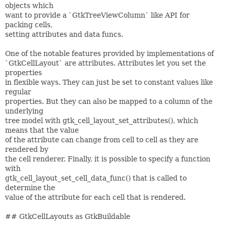
objects which
want to provide a `GtkTreeViewColumn` like API for
packing cells,
setting attributes and data funcs.
One of the notable features provided by implementations of
`GtkCellLayout` are attributes. Attributes let you set the
properties
in flexible ways. They can just be set to constant values like
regular
properties. But they can also be mapped to a column of the
underlying
tree model with gtk_cell_layout_set_attributes(), which
means that the value
of the attribute can change from cell to cell as they are
rendered by
the cell renderer. Finally, it is possible to specify a function
with
gtk_cell_layout_set_cell_data_func() that is called to
determine the
value of the attribute for each cell that is rendered.
## GtkCellLayouts as GtkBuildable