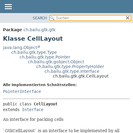
SEARCH
ÜBERBLICK
ÜBERSICHT:
VERSCHACHTELT
PACKAGE
Package
ch.bailu.gtk.gtk
FELD
KLASSE
Klasse CellLayout
KONSTRUKTOR
BAUM
java.lang.Object
METHODE
ch.bailu.gtk.type.Type
VERALTET
ch.bailu.gtk.type.Pointer
INDEX
ch.bailu.gtk.gobject.Object
DETAILS:
ch.bailu.gtk.type.PropertyHolder
HILFE
FELD
ch.bailu.gtk.type.Interface
ch.bailu.gtk.gtk.CellLayout
KONSTRUKTOR
Alle implementierten Schnittstellen:
METHODE
PointerInterface
public class 
CellLayout
extends 
Interface
An interface for packing cells
`GtkCellLayout` is an interface to be implemented by all