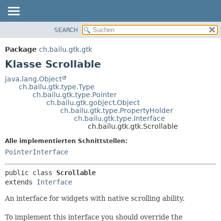
SEARCH
ÜBERBLICK
ÜBERSICHT:
VERSCHACHTELT
PACKAGE
Package
ch.bailu.gtk.gtk
FELD
KLASSE
Klasse Scrollable
KONSTRUKTOR
BAUM
java.lang.Object
METHODE
ch.bailu.gtk.type.Type
VERALTET
ch.bailu.gtk.type.Pointer
INDEX
ch.bailu.gtk.gobject.Object
DETAILS:
ch.bailu.gtk.type.PropertyHolder
HILFE
FELD
ch.bailu.gtk.type.Interface
ch.bailu.gtk.gtk.Scrollable
KONSTRUKTOR
Alle implementierten Schnittstellen:
METHODE
PointerInterface
public class 
Scrollable
extends 
Interface
An interface for widgets with native scrolling ability.
To implement this interface you should override the