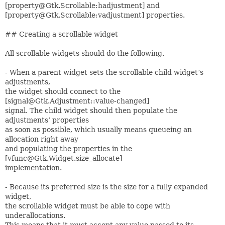
[property@Gtk.Scrollable:hadjustment] and
[property@Gtk.Scrollable:vadjustment] properties.
## Creating a scrollable widget
All scrollable widgets should do the following.
- When a parent widget sets the scrollable child widget’s
adjustments,
the widget should connect to the
[signal@Gtk.Adjustment::value-changed]
signal. The child widget should then populate the
adjustments’ properties
as soon as possible, which usually means queueing an
allocation right away
and populating the properties in the
[vfunc@Gtk.Widget.size_allocate]
implementation.
- Because its preferred size is the size for a fully expanded
widget,
the scrollable widget must be able to cope with
underallocations.
This means that it must accept any value passed to its