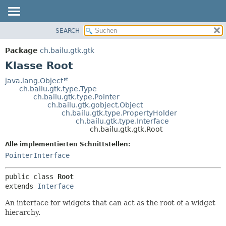
SEARCH
ÜBERBLICK
ÜBERSICHT:
VERSCHACHTELT
PACKAGE
Package
ch.bailu.gtk.gtk
FELD
KLASSE
Klasse Root
KONSTRUKTOR
BAUM
java.lang.Object
METHODE
ch.bailu.gtk.type.Type
VERALTET
ch.bailu.gtk.type.Pointer
INDEX
ch.bailu.gtk.gobject.Object
DETAILS:
ch.bailu.gtk.type.PropertyHolder
HILFE
FELD
ch.bailu.gtk.type.Interface
ch.bailu.gtk.gtk.Root
KONSTRUKTOR
Alle implementierten Schnittstellen:
METHODE
PointerInterface
public class 
Root
extends 
Interface
An interface for widgets that can act as the root of a widget
hierarchy.