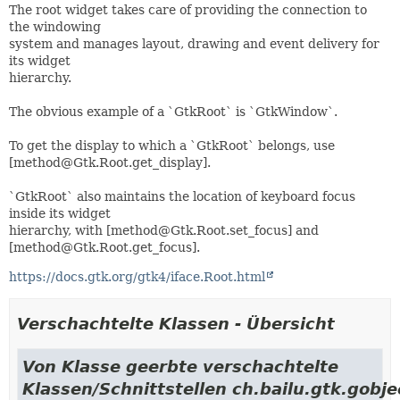
The root widget takes care of providing the connection to
the windowing
system and manages layout, drawing and event delivery for
its widget
hierarchy.
The obvious example of a `GtkRoot` is `GtkWindow`.
To get the display to which a `GtkRoot` belongs, use
[method@Gtk.Root.get_display].
`GtkRoot` also maintains the location of keyboard focus
inside its widget
hierarchy, with [method@Gtk.Root.set_focus] and
[method@Gtk.Root.get_focus].
https://docs.gtk.org/gtk4/iface.Root.html
Verschachtelte Klassen - Übersicht
Von Klasse geerbte verschachtelte
Klassen/Schnittstellen ch.bailu.gtk.gobje