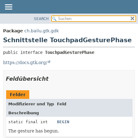
SEARCH
ÜBERBLICK
ÜBERSICHT:
VERSCHACHTELT
PACKAGE
Package
ch.bailu.gtk.gdk
FELD
KLASSE
Schnittstelle TouchpadGesturePhase
KONSTRUKTOR
BAUM
public interface 
TouchpadGesturePhase
METHODE
VERALTET
https://docs.gtk.org/
INDEX
DETAILS:
HILFE
FELD
Feldübersicht
KONSTRUKTOR
METHODE
Felder
Modifizierer und Typ
Feld
Beschreibung
static final int
BEGIN
The gesture has begun.