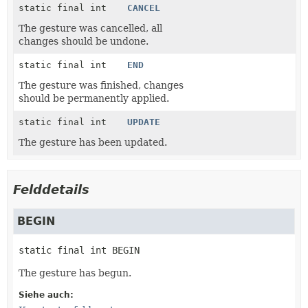
static final int
CANCEL
The gesture was cancelled, all
changes should be undone.
static final int
END
The gesture was finished, changes
should be permanently applied.
static final int
UPDATE
The gesture has been updated.
Felddetails
BEGIN
static final
int
BEGIN
The gesture has begun.
Siehe auch: