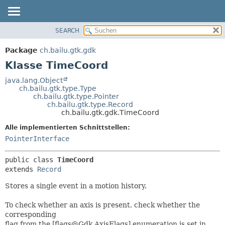
SEARCH
ÜBERBLICK
ÜBERSICHT:
VERSCHACHTELT
PACKAGE
Package
ch.bailu.gtk.gdk
FELD
KLASSE
Klasse TimeCoord
KONSTRUKTOR
BAUM
java.lang.Object
METHODE
ch.bailu.gtk.type.Type
VERALTET
ch.bailu.gtk.type.Pointer
INDEX
ch.bailu.gtk.type.Record
DETAILS:
ch.bailu.gtk.gdk.TimeCoord
HILFE
FELD
Alle implementierten Schnittstellen:
KONSTRUKTOR
PointerInterface
METHODE
public class 
TimeCoord
extends 
Record
Stores a single event in a motion history.
To check whether an axis is present, check whether the
corresponding
flag from the [flags@Gdk.AxisFlags] enumeration is set in