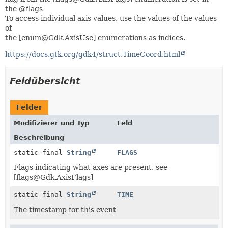
the @flags
To access individual axis values, use the values of the values
of
the [enum@Gdk.AxisUse] enumerations as indices.
https://docs.gtk.org/gdk4/struct.TimeCoord.html
Feldübersicht
Felder
Modifizierer und Typ
Feld
Beschreibung
static final
String
FLAGS
Flags indicating what axes are present, see
[flags@Gdk.AxisFlags]
static final
String
TIME
The timestamp for this event