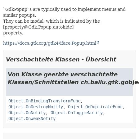
`GdkPopup`s are typically used to implement menus and
similar popups.
They can be modal, which is indicated by the
[property@Gdk.Popup:autohide]
property.
https://docs.gtk.org/gdk4/iface.Popup.html
Verschachtelte Klassen - Übersicht
Von Klasse geerbte verschachtelte
Klassen/Schnittstellen ch.bailu.gtk.gobje
Object.OnBindingTransformFunc
,
Object.OnDestroyNotify
,
Object.OnDuplicateFunc
,
Object.OnNotify
,
Object.OnToggleNotify
,
Object.OnWeakNotify