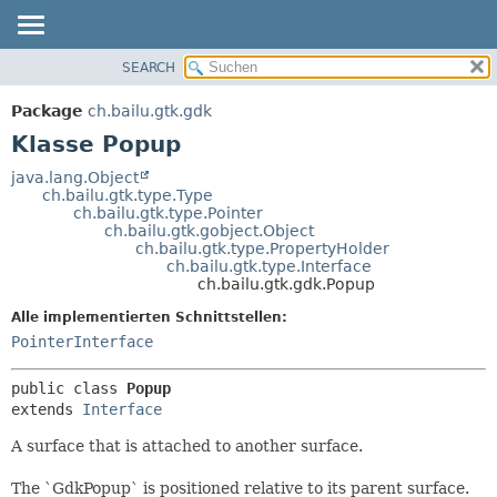
SEARCH
ÜBERBLICK
ÜBERSICHT:
VERSCHACHTELT
PACKAGE
Package
ch.bailu.gtk.gdk
FELD
KLASSE
Klasse Popup
KONSTRUKTOR
BAUM
java.lang.Object
METHODE
ch.bailu.gtk.type.Type
VERALTET
ch.bailu.gtk.type.Pointer
INDEX
ch.bailu.gtk.gobject.Object
DETAILS:
ch.bailu.gtk.type.PropertyHolder
HILFE
FELD
ch.bailu.gtk.type.Interface
ch.bailu.gtk.gdk.Popup
KONSTRUKTOR
Alle implementierten Schnittstellen:
METHODE
PointerInterface
public class 
Popup
extends 
Interface
A surface that is attached to another surface.
The `GdkPopup` is positioned relative to its parent surface.