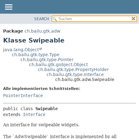
SEARCH
ÜBERBLICK
ÜBERSICHT:
VERSCHACHTELT
PACKAGE
Package
ch.bailu.gtk.adw
FELD
KLASSE
Klasse Swipeable
KONSTRUKTOR
BAUM
java.lang.Object
METHODE
ch.bailu.gtk.type.Type
VERALTET
ch.bailu.gtk.type.Pointer
INDEX
ch.bailu.gtk.gobject.Object
DETAILS:
ch.bailu.gtk.type.PropertyHolder
HILFE
FELD
ch.bailu.gtk.type.Interface
ch.bailu.gtk.adw.Swipeable
KONSTRUKTOR
Alle implementierten Schnittstellen:
METHODE
PointerInterface
public class 
Swipeable
extends 
Interface
An interface for swipeable widgets.
The `AdwSwipeable` interface is implemented by all