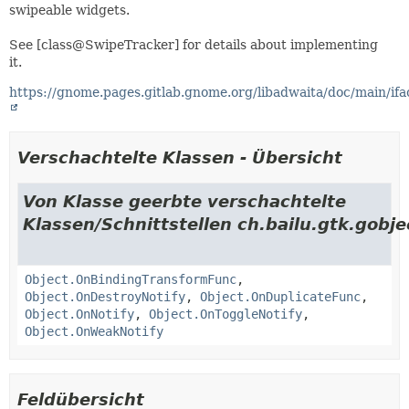
swipeable widgets.
See [class@SwipeTracker] for details about implementing
it.
https://gnome.pages.gitlab.gnome.org/libadwaita/doc/main/if
Verschachtelte Klassen - Übersicht
Von Klasse geerbte verschachtelte
Klassen/Schnittstellen ch.bailu.gtk.gobje
Object.OnBindingTransformFunc
,
Object.OnDestroyNotify
,
Object.OnDuplicateFunc
,
Object.OnNotify
,
Object.OnToggleNotify
,
Object.OnWeakNotify
Feldübersicht