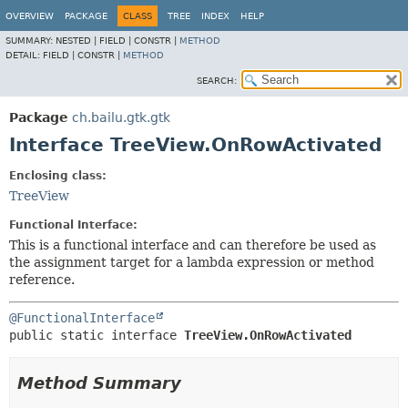
OVERVIEW
PACKAGE
CLASS
TREE
INDEX
HELP
SUMMARY:
NESTED |
FIELD |
CONSTR |
METHOD
DETAIL:
FIELD |
CONSTR |
METHOD
SEARCH:
Package
ch.bailu.gtk.gtk
Interface TreeView.OnRowActivated
Enclosing class:
TreeView
Functional Interface:
This is a functional interface and can therefore be used as
the assignment target for a lambda expression or method
reference.
@FunctionalInterface
public static interface 
TreeView.OnRowActivated
Method Summary