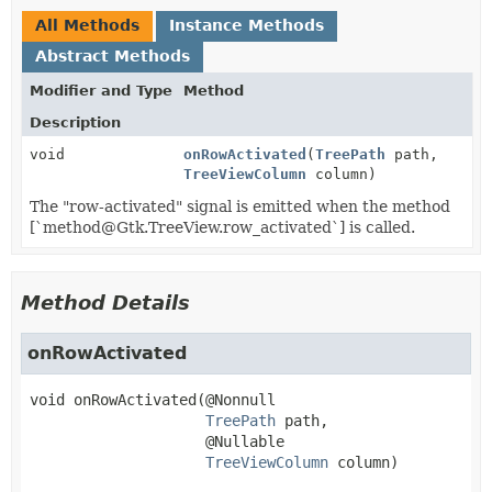
All Methods
Instance Methods
Abstract Methods
Modifier and Type
Method
Description
void
onRowActivated
(
TreePath
path,
TreeViewColumn
column)
The "row-activated" signal is emitted when the method
[`method@Gtk.TreeView.row_activated`] is called.
Method Details
onRowActivated
void
onRowActivated
(@Nonnull

TreePath
 path,

 @Nullable

TreeViewColumn
 column)