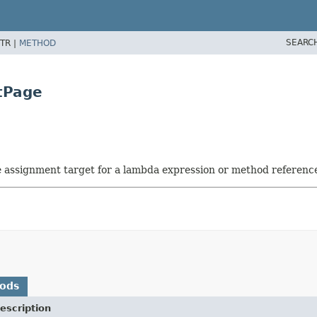
SEARC
TR |
METHOD
tPage
he assignment target for a lambda expression or method referenc
hods
escription