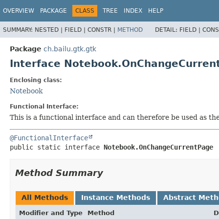
OVERVIEW
PACKAGE
CLASS
TREE
INDEX
HELP
SUMMARY:
NESTED |
FIELD |
CONSTR |
METHOD
DETAIL:
FIELD |
CONS
Package
ch.bailu.gtk.gtk
Interface Notebook.OnChangeCurren
Enclosing class:
Notebook
Functional Interface:
This is a functional interface and can therefore be used as t
@FunctionalInterface
public static interface 
Notebook.OnChangeCurrentPage
Method Summary
All Methods
Instance Methods
Abstract Met
Modifier and Type
Method
D