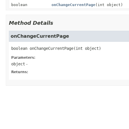
boolean
onChangeCurrentPage
(int object)
Method Details
onChangeCurrentPage
boolean
onChangeCurrentPage
(int object)
Parameters:
object
-
Returns: