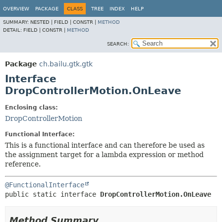
OVERVIEW
PACKAGE
CLASS
TREE
INDEX
HELP
SUMMARY:
NESTED |
FIELD |
CONSTR |
METHOD
DETAIL:
FIELD |
CONSTR |
METHOD
SEARCH:
Package
ch.bailu.gtk.gtk
Interface
DropControllerMotion.OnLeave
Enclosing class:
DropControllerMotion
Functional Interface:
This is a functional interface and can therefore be used as
the assignment target for a lambda expression or method
reference.
@FunctionalInterface
public static interface 
DropControllerMotion.OnLeave
Method Summary