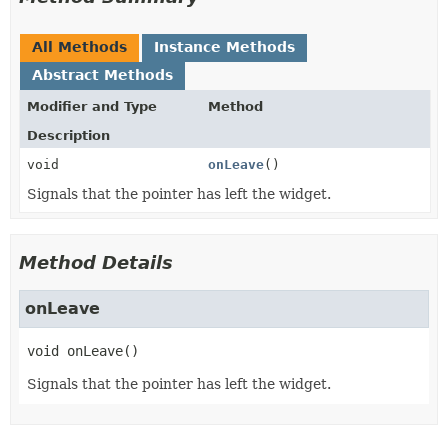
All Methods
Instance Methods
Abstract Methods
Modifier and Type
Method
Description
void
onLeave
()
Signals that the pointer has left the widget.
Method Details
onLeave
void
onLeave
()
Signals that the pointer has left the widget.