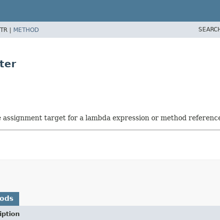
SEARC
TR |
METHOD
ter
he assignment target for a lambda expression or method referenc
hods
iption