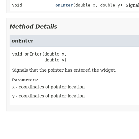
void
onEnter
(double x, double y)
Signal
Method Details
onEnter
void
onEnter
(double x,

 double y)
Signals that the pointer has entered the widget.
Parameters:
x
- coordinates of pointer location
y
- coordinates of pointer location