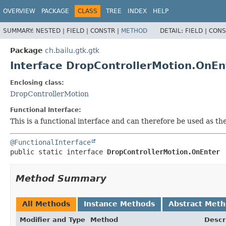
OVERVIEW
PACKAGE
CLASS
TREE
INDEX
HELP
SUMMARY:
NESTED |
FIELD |
CONSTR |
METHOD
DETAIL:
FIELD |
CONS
Package
ch.bailu.gtk.gtk
Interface DropControllerMotion.OnEn
Enclosing class:
DropControllerMotion
Functional Interface:
This is a functional interface and can therefore be used as t
@FunctionalInterface
public static interface 
DropControllerMotion.OnEnter
Method Summary
All Methods
Instance Methods
Abstract Met
Modifier and Type
Method
Descr