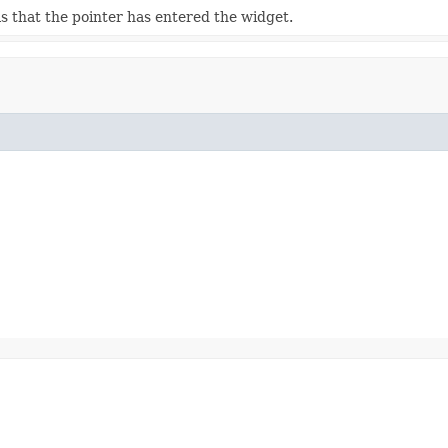
s that the pointer has entered the widget.