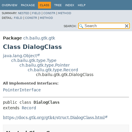
OVERVIEW
PACKAGE
CLASS
TREE
INDEX
HELP
SUMMARY:
NESTED
|
FIELD
|
CONSTR
|
METHOD
DETAIL:
FIELD
|
CONSTR
|
METHOD
SEARCH:
Package
ch.bailu.gtk.gtk
Class DialogClass
java.lang.Object
ch.bailu.gtk.type.Type
ch.bailu.gtk.type.Pointer
ch.bailu.gtk.type.Record
ch.bailu.gtk.gtk.DialogClass
All Implemented Interfaces:
PointerInterface
public class 
DialogClass
extends 
Record
https://docs.gtk.org/gtk4/struct.DialogClass.html