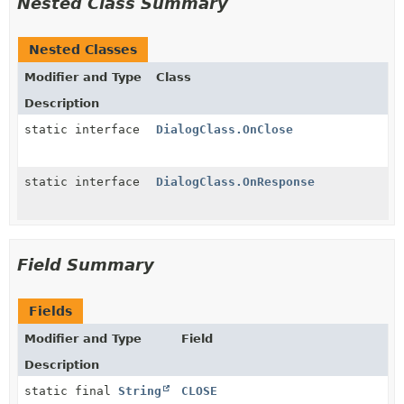
Nested Class Summary
Nested Classes
Modifier and Type
Class
Description
static interface
DialogClass.OnClose
static interface
DialogClass.OnResponse
Field Summary
Fields
Modifier and Type
Field
Description
static final
String
CLOSE