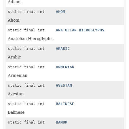
Adlam.
static final int
AHOM
Ahom.
static final int
ANATOLIAN_HIEROGLYPHS
Anatolian Hieroglyphs.
static final int
ARABIC
Arabic
static final int
ARMENIAN
Armenian
static final int
AVESTAN
Avestan.
static final int
BALINESE
Balinese
static final int
BAMUM