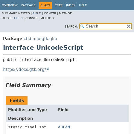
OVERVIEW
PACKAGE
CLASS
TREE
INDEX
HELP
SUMMARY:
NESTED |
FIELD
|
CONSTR |
METHOD
DETAIL:
FIELD
|
CONSTR |
METHOD
SEARCH:
Package
ch.bailu.gtk.glib
Interface UnicodeScript
public interface 
UnicodeScript
https://docs.gtk.org/
Field Summary
Fields
Modifier and Type
Field
Description
static final int
ADLAM