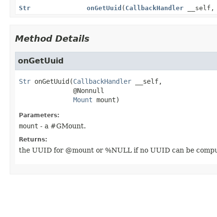
Str
onGetUuid
(
CallbackHandler
__self
Method Details
onGetUuid
Str
onGetUuid
(
CallbackHandler
 __self,

 @Nonnull

Mount
 mount)
Parameters:
mount
- a #GMount.
Returns:
the UUID for @mount or %NULL if no UUID can be computed