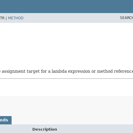
SEARC
TR |
METHOD
he assignment target for a lambda expression or method referenc
hods
Description