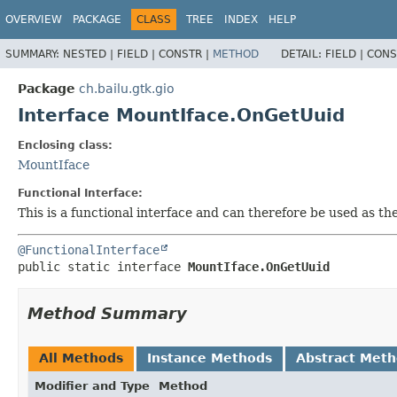
OVERVIEW
PACKAGE
CLASS
TREE
INDEX
HELP
SUMMARY:
NESTED |
FIELD |
CONSTR |
METHOD
DETAIL:
FIELD |
CONS
Package
ch.bailu.gtk.gio
Interface MountIface.OnGetUuid
Enclosing class:
MountIface
Functional Interface:
This is a functional interface and can therefore be used as t
@FunctionalInterface
public static interface 
MountIface.OnGetUuid
Method Summary
All Methods
Instance Methods
Abstract Met
Modifier and Type
Method