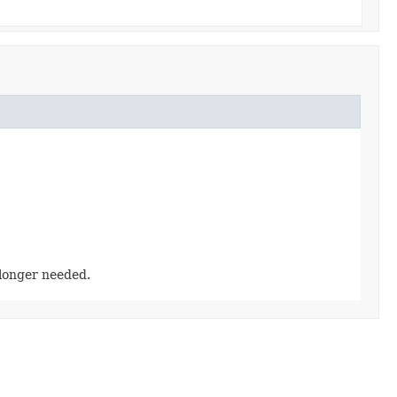
longer needed.