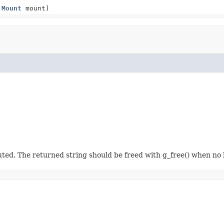
,
Mount
mount)
. The returned string should be freed with g_free() when no 