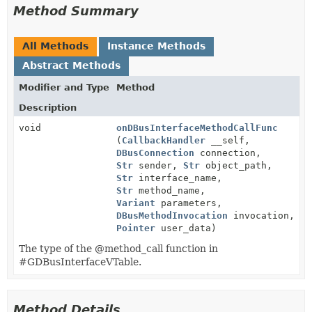
Method Summary
All Methods
Instance Methods
Abstract Methods
Modifier and Type
Method
Description
void
onDBusInterfaceMethodCallFunc
(
CallbackHandler
__self,
DBusConnection
connection,
Str
sender,
Str
object_path,
Str
interface_name,
Str
method_name,
Variant
parameters,
DBusMethodInvocation
invocation,
Pointer
user_data)
The type of the @method_call function in
#GDBusInterfaceVTable.
Method Details