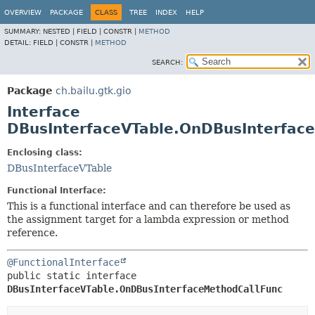
OVERVIEW
PACKAGE
CLASS
TREE
INDEX
HELP
SUMMARY:
NESTED |
FIELD |
CONSTR |
METHOD
DETAIL:
FIELD |
CONSTR |
METHOD
SEARCH:
Package
ch.bailu.gtk.gio
Interface
DBusInterfaceVTable.OnDBusInterfac
Enclosing class:
DBusInterfaceVTable
Functional Interface:
This is a functional interface and can therefore be used as
the assignment target for a lambda expression or method
reference.
@FunctionalInterface
public static interface 
DBusInterfaceVTable.OnDBusInterfaceMethodCallFunc